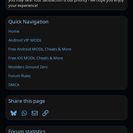
you may face. Your satisfaction is our priority - we hope you enjoy
your experience!
Quick Navigation
Home
Android VIP MODs
Free Android MODs, Cheats & More
Free iOS MODs, Cheats & More
Modders Ground Zero
Forum Rules
DMCA
Share this page
Bluesky
WhatsApp
Email
Link
Forum statistics