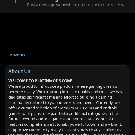
1
Post a message somewhere on the site to receive this.
MEMBERS
About Us
WELCOME TO PLATINMODS.COM!
We are proud to introduce a platform where gaming dreams
become reality. With a strong focus on quality and trust, we have
dedicated significant time and effort to building a gaming
community tailored to your interests and needs. Currently, we
offer a curated selection of premium MOD APKs and Android
games, with plans to expand into additional categories in the
future. Beyond Android games and Android MODs, our site
features comprehensive tutorials, powerful tools, and a vibrant,
supportive community ready to assist you with any challenges