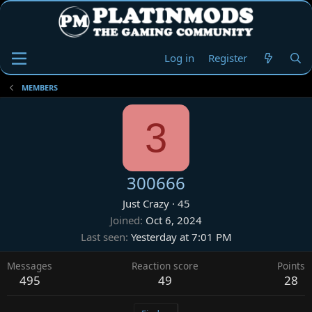
Log in
Register
MEMBERS
3
300666
Just Crazy
·
45
Joined
Oct 6, 2024
Last seen
Yesterday at 7:01 PM
Messages
Reaction score
Points
495
49
28