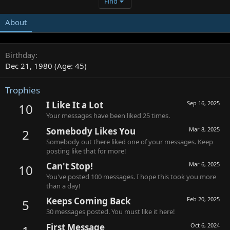
Find
About
Birthday
Dec 21, 1980 (Age: 45)
Trophies
I Like It a Lot
Sep 16, 2025
10
Your messages have been liked 25 times.
Somebody Likes You
Mar 8, 2025
2
Somebody out there liked one of your messages. Keep
posting like that for more!
Can't Stop!
Mar 6, 2025
10
You've posted 100 messages. I hope this took you more
than a day!
Keeps Coming Back
Feb 20, 2025
5
30 messages posted. You must like it here!
First Message
Oct 6, 2024