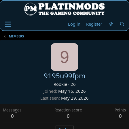
Log in
Register
MEMBERS
9
9195u99fpm
Rookie
·
26
Joined
May 16, 2026
Last seen
May 29, 2026
Messages
Reaction score
Points
0
0
0