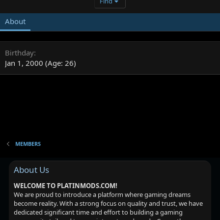
Find
About
Birthday
Jan 1, 2000 (Age: 26)
MEMBERS
About Us
WELCOME TO PLATINMODS.COM!
We are proud to introduce a platform where gaming dreams
become reality. With a strong focus on quality and trust, we have
dedicated significant time and effort to building a gaming