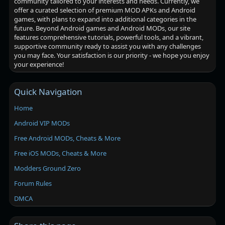
community tailored to your interests and needs. Currently, we
offer a curated selection of premium MOD APKs and Android
games, with plans to expand into additional categories in the
future. Beyond Android games and Android MODs, our site
features comprehensive tutorials, powerful tools, and a vibrant,
supportive community ready to assist you with any challenges
you may face. Your satisfaction is our priority - we hope you enjoy
your experience!
Quick Navigation
Home
Android VIP MODs
Free Android MODs, Cheats & More
Free iOS MODs, Cheats & More
Modders Ground Zero
Forum Rules
DMCA