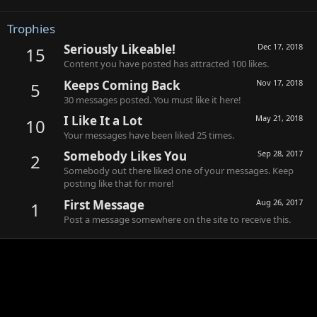
Trophies
Seriously Likeable!
Dec 17, 2018
15
Content you have posted has attracted 100 likes.
Keeps Coming Back
Nov 17, 2018
5
30 messages posted. You must like it here!
I Like It a Lot
May 21, 2018
10
Your messages have been liked 25 times.
Somebody Likes You
Sep 28, 2017
2
Somebody out there liked one of your messages. Keep
posting like that for more!
First Message
Aug 26, 2017
1
Post a message somewhere on the site to receive this.