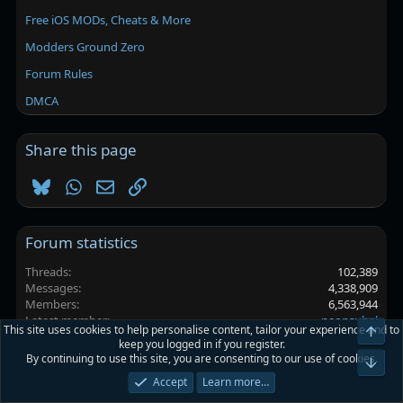
Free iOS MODs, Cheats & More
Modders Ground Zero
Forum Rules
DMCA
Share this page
Bluesky
WhatsApp
Email
Link
Forum statistics
Threads
102,389
Messages
4,338,909
Members
6,563,944
Latest member
neonsubel
This site uses cookies to help personalise content, tailor your experience and to
Top
keep you logged in if you register.
By continuing to use this site, you are consenting to our use of cookies.
Platinmods.com - Futuristic S-Dark
Bot
Accept
Learn more…
Terms and rules
Privacy policy
Help
Home
R
S