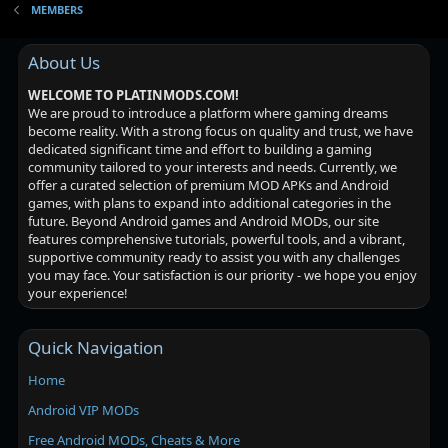
MEMBERS
About Us
WELCOME TO PLATINMODS.COM!
We are proud to introduce a platform where gaming dreams
become reality. With a strong focus on quality and trust, we have
dedicated significant time and effort to building a gaming
community tailored to your interests and needs. Currently, we
offer a curated selection of premium MOD APKs and Android
games, with plans to expand into additional categories in the
future. Beyond Android games and Android MODs, our site
features comprehensive tutorials, powerful tools, and a vibrant,
supportive community ready to assist you with any challenges
you may face. Your satisfaction is our priority - we hope you enjoy
your experience!
Quick Navigation
Home
Android VIP MODs
Free Android MODs, Cheats & More