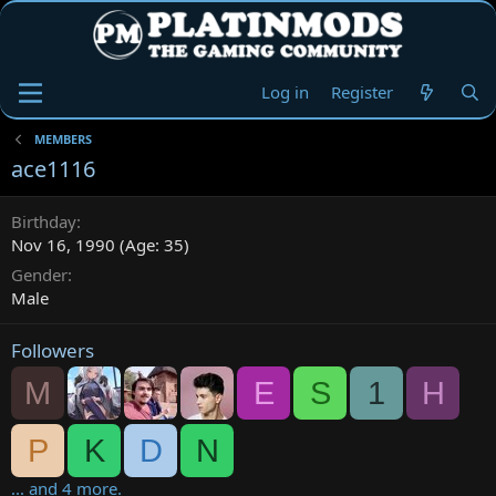
Log in
Register
MEMBERS
ace1116
Birthday
Nov 16, 1990 (Age: 35)
Gender
Male
Followers
M
E
S
1
H
P
K
D
N
... and 4 more.