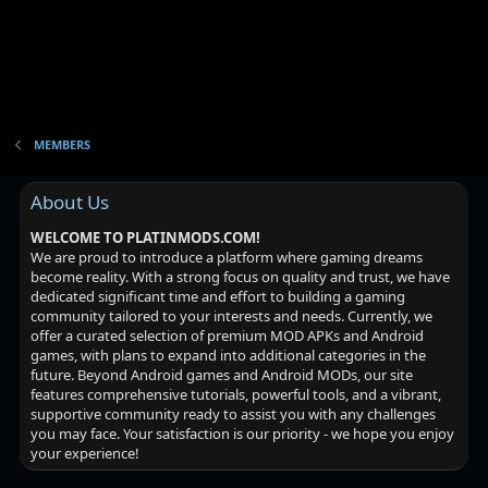
MEMBERS
About Us
WELCOME TO PLATINMODS.COM!
We are proud to introduce a platform where gaming dreams
become reality. With a strong focus on quality and trust, we have
dedicated significant time and effort to building a gaming
community tailored to your interests and needs. Currently, we
offer a curated selection of premium MOD APKs and Android
games, with plans to expand into additional categories in the
future. Beyond Android games and Android MODs, our site
features comprehensive tutorials, powerful tools, and a vibrant,
supportive community ready to assist you with any challenges
you may face. Your satisfaction is our priority - we hope you enjoy
your experience!