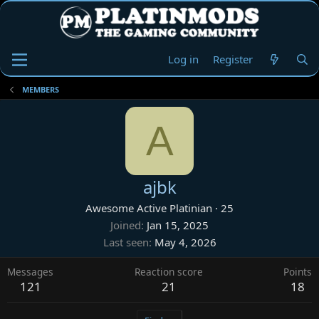
Log in
Register
MEMBERS
A
ajbk
Awesome Active Platinian
·
25
Joined
Jan 15, 2025
Last seen
May 4, 2026
Messages
Reaction score
Points
121
21
18