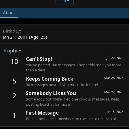
Find
About
Birthday
Jan 21, 2001 (Age: 25)
Trophies
Can't Stop!
Jul 22, 2025
10
You've posted 100 messages. I hope this took you more
than a day!
Keeps Coming Back
Mar 28, 2025
5
30 messages posted. You must like it here!
Somebody Likes You
Mar 22, 2025
2
Somebody out there liked one of your messages. Keep
posting like that for more!
First Message
Jan 15, 2025
1
Post a message somewhere on the site to receive this.