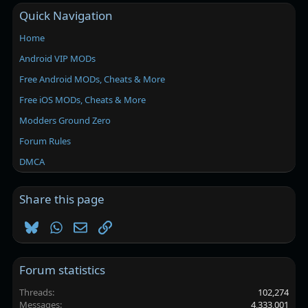
Quick Navigation
Home
Android VIP MODs
Free Android MODs, Cheats & More
Free iOS MODs, Cheats & More
Modders Ground Zero
Forum Rules
DMCA
Share this page
Bluesky
WhatsApp
Email
Link
Forum statistics
Threads
102,274
Messages
4,333,001