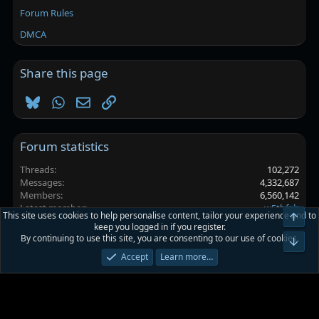
Forum Rules
DMCA
Share this page
Bluesky
WhatsApp
Email
Link
Forum statistics
Threads
102,272
Messages
4,332,687
Members
6,560,142
Latest member
w5thfeb
This site uses cookies to help personalise content, tailor your experience and to
Top
keep you logged in if you register.
By continuing to use this site, you are consenting to our use of cookies.
Platinmods.com - Futuristic S-Dark
Bot
Accept
Learn more…
Terms and rules
Privacy policy
Help
Home
R
S
S