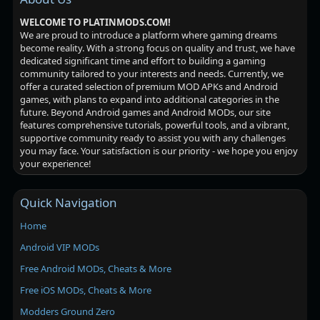
WELCOME TO PLATINMODS.COM!
We are proud to introduce a platform where gaming dreams
become reality. With a strong focus on quality and trust, we have
dedicated significant time and effort to building a gaming
community tailored to your interests and needs. Currently, we
offer a curated selection of premium MOD APKs and Android
games, with plans to expand into additional categories in the
future. Beyond Android games and Android MODs, our site
features comprehensive tutorials, powerful tools, and a vibrant,
supportive community ready to assist you with any challenges
you may face. Your satisfaction is our priority - we hope you enjoy
your experience!
Quick Navigation
Home
Android VIP MODs
Free Android MODs, Cheats & More
Free iOS MODs, Cheats & More
Modders Ground Zero