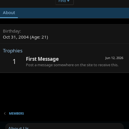
Find
About
Birthday
Oct 31, 2004 (Age: 21)
Trophies
First Message
Jun 12, 2026
1
Post a message somewhere on the site to receive this.
MEMBERS
About Us