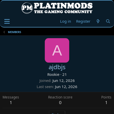
Log in
Register
MEMBERS
A
ajdbjs
Rookie
·
21
Joined
Jun 12, 2026
Last seen
Jun 12, 2026
Messages
Reaction score
Points
1
0
1