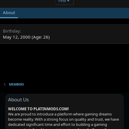
Find
About
Birthday
May 12, 2000 (Age: 26)
MEMBERS
About Us
WELCOME TO PLATINMODS.COM!
We are proud to introduce a platform where gaming dreams
become reality. With a strong focus on quality and trust, we have
dedicated significant time and effort to building a gaming