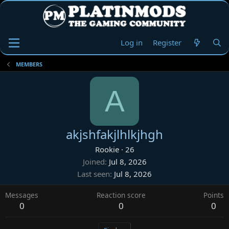
Log in
Register
MEMBERS
A
akjshfakjlhlkjhgh
Rookie
·
26
Joined
Jul 8, 2026
Last seen
Jul 8, 2026
Messages
Reaction score
Points
0
0
0