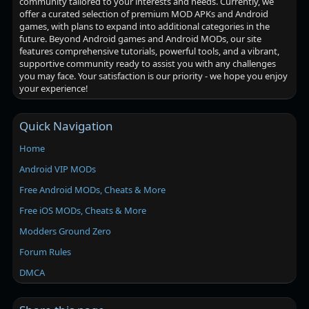
community tailored to your interests and needs. Currently, we
offer a curated selection of premium MOD APKs and Android
games, with plans to expand into additional categories in the
future. Beyond Android games and Android MODs, our site
features comprehensive tutorials, powerful tools, and a vibrant,
supportive community ready to assist you with any challenges
you may face. Your satisfaction is our priority - we hope you enjoy
your experience!
Quick Navigation
Home
Android VIP MODs
Free Android MODs, Cheats & More
Free iOS MODs, Cheats & More
Modders Ground Zero
Forum Rules
DMCA