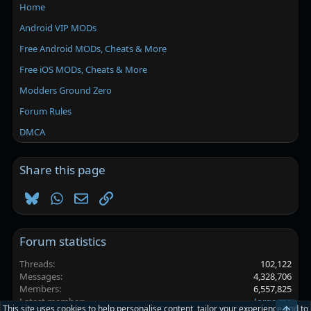
Home
Android VIP MODs
Free Android MODs, Cheats & More
Free iOS MODs, Cheats & More
Modders Ground Zero
Forum Rules
DMCA
Share this page
Bluesky
WhatsApp
Email
Link
Forum statistics
Threads
102,122
Messages
4,328,706
Members
6,557,825
Latest member
Jorge ma
This site uses cookies to help personalise content, tailor your experience and to
Top