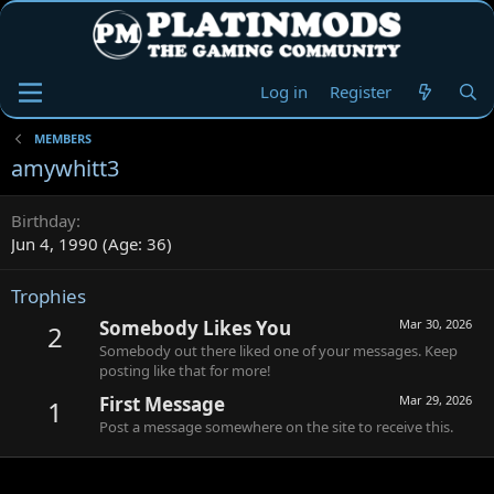
Log in
Register
MEMBERS
amywhitt3
Birthday
Jun 4, 1990 (Age: 36)
Trophies
Somebody Likes You
Mar 30, 2026
2
Somebody out there liked one of your messages. Keep
posting like that for more!
First Message
Mar 29, 2026
1
Post a message somewhere on the site to receive this.