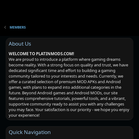
MEMBERS
About Us
WELCOME TO PLATINMODS.COM!
We are proud to introduce a platform where gaming dreams
become reality. With a strong focus on quality and trust, we have
dedicated significant time and effort to building a gaming
community tailored to your interests and needs. Currently, we
offer a curated selection of premium MOD APKs and Android
games, with plans to expand into additional categories in the
future. Beyond Android games and Android MODs, our site
features comprehensive tutorials, powerful tools, and a vibrant,
supportive community ready to assist you with any challenges
you may face. Your satisfaction is our priority - we hope you enjoy
your experience!
Quick Navigation