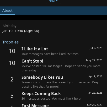
Find
About
Birthday
Jan 10, 1990 (Age: 36)
Trophies
I Like It a Lot
Jul 9, 2026
10
Your messages have been liked 25 times.
Can't Stop!
May 27, 2026
10
You've posted 100 messages. I hope this took you more
than a day!
Somebody Likes You
Apr 7, 2026
2
Somebody out there liked one of your messages. Keep
posting like that for more!
Keeps Coming Back
Jan 22, 2026
5
30 messages posted. You must like it here!
First Message
Oct 22, 2025