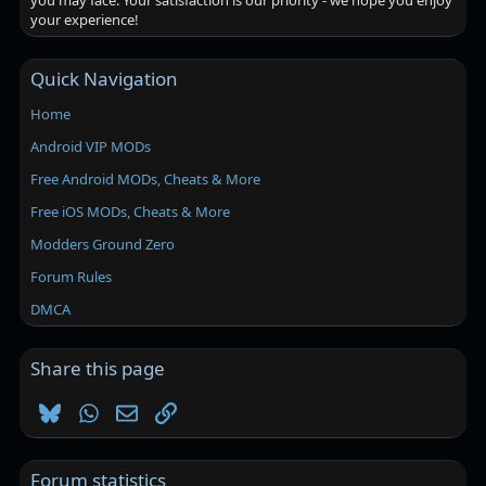
you may face. Your satisfaction is our priority - we hope you enjoy
your experience!
Quick Navigation
Home
Android VIP MODs
Free Android MODs, Cheats & More
Free iOS MODs, Cheats & More
Modders Ground Zero
Forum Rules
DMCA
Share this page
Bluesky
WhatsApp
Email
Link
Forum statistics