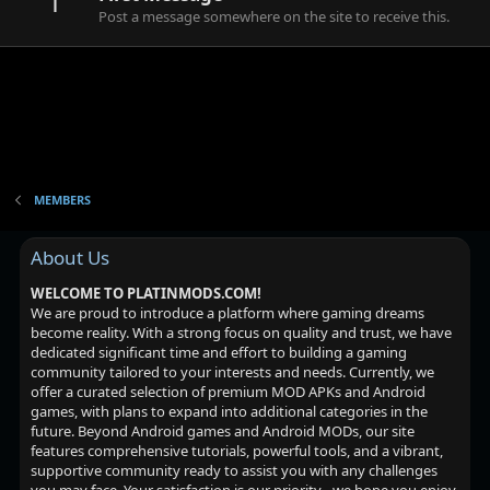
1
Post a message somewhere on the site to receive this.
MEMBERS
About Us
WELCOME TO PLATINMODS.COM!
We are proud to introduce a platform where gaming dreams
become reality. With a strong focus on quality and trust, we have
dedicated significant time and effort to building a gaming
community tailored to your interests and needs. Currently, we
offer a curated selection of premium MOD APKs and Android
games, with plans to expand into additional categories in the
future. Beyond Android games and Android MODs, our site
features comprehensive tutorials, powerful tools, and a vibrant,
supportive community ready to assist you with any challenges