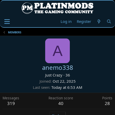
Log in
Register
MEMBERS
A
anemo338
Just Crazy
·
36
Joined
Oct 22, 2025
Last seen
Today at 6:53 AM
Messages
Reaction score
Points
319
40
28