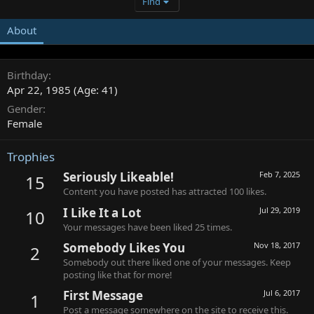
Find
About
Birthday
Apr 22, 1985 (Age: 41)
Gender
Female
Trophies
Seriously Likeable!
Feb 7, 2025
15
Content you have posted has attracted 100 likes.
I Like It a Lot
Jul 29, 2019
10
Your messages have been liked 25 times.
Somebody Likes You
Nov 18, 2017
2
Somebody out there liked one of your messages. Keep
posting like that for more!
First Message
Jul 6, 2017
1
Post a message somewhere on the site to receive this.