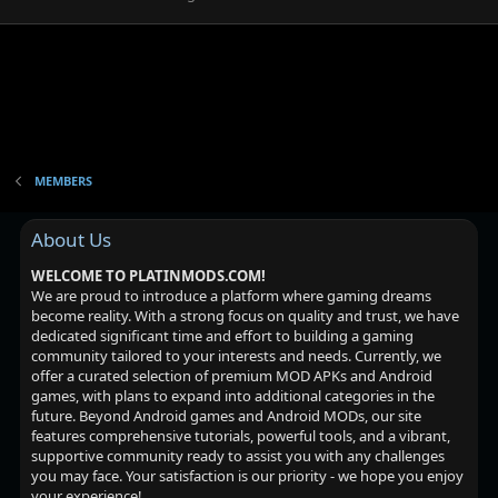
MEMBERS
About Us
WELCOME TO PLATINMODS.COM!
We are proud to introduce a platform where gaming dreams
become reality. With a strong focus on quality and trust, we have
dedicated significant time and effort to building a gaming
community tailored to your interests and needs. Currently, we
offer a curated selection of premium MOD APKs and Android
games, with plans to expand into additional categories in the
future. Beyond Android games and Android MODs, our site
features comprehensive tutorials, powerful tools, and a vibrant,
supportive community ready to assist you with any challenges
you may face. Your satisfaction is our priority - we hope you enjoy
your experience!