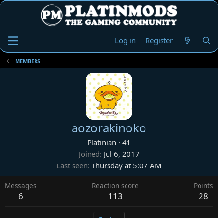
Log in
Register
MEMBERS
aozorakinoko
Platinian
·
41
Joined
Jul 6, 2017
Last seen
Thursday at 5:07 AM
Messages
Reaction score
Points
6
113
28