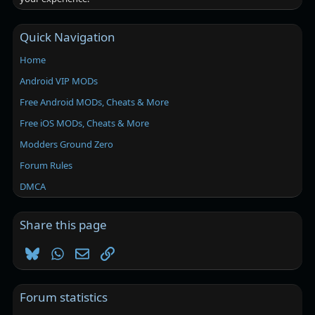
Quick Navigation
Home
Android VIP MODs
Free Android MODs, Cheats & More
Free iOS MODs, Cheats & More
Modders Ground Zero
Forum Rules
DMCA
Share this page
Bluesky
WhatsApp
Email
Link
Forum statistics