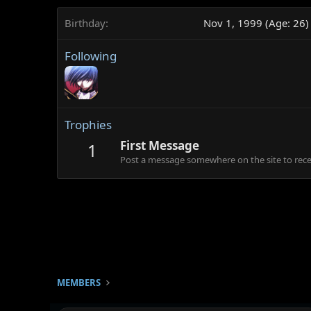
Birthday
Nov 1, 1999 (Age: 26)
Following
Trophies
First Message
1
Post a message somewhere on the site to recei
MEMBERS