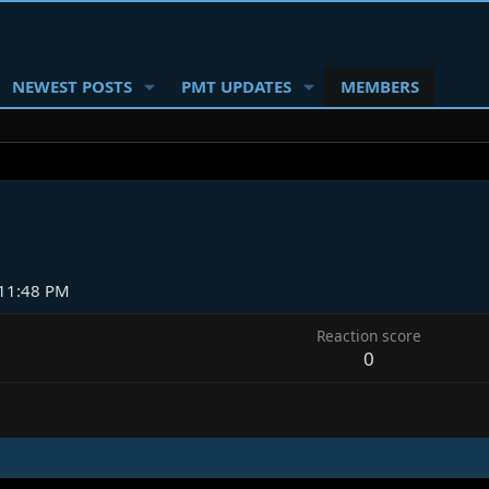
NEWEST POSTS
PMT UPDATES
MEMBERS
11:48 PM
Reaction score
0