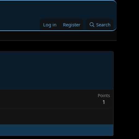
Log in
Register
Search
Points
1