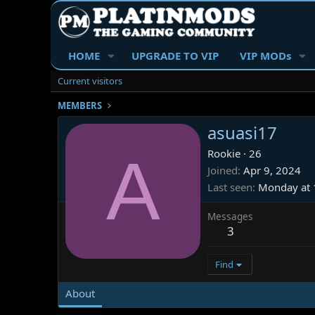
HOME
UPGRADE TO VIP
VIP MODs
Current visitors
MEMBERS
asuasi17
A
Rookie
·
26
Joined
Apr 9, 2024
Last seen
Monday at 
Messages
3
Find
About