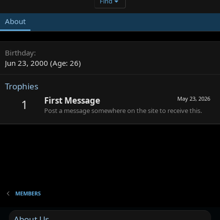
Find
About
Birthday
Jun 23, 2000 (Age: 26)
Trophies
First Message
May 23, 2026
1
Post a message somewhere on the site to receive this.
MEMBERS
About Us