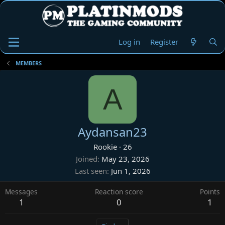
Log in
Register
MEMBERS
A
Aydansan23
Rookie
·
26
Joined
May 23, 2026
Last seen
Jun 1, 2026
Messages
Reaction score
Points
1
0
1