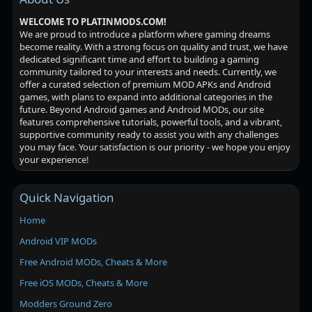
WELCOME TO PLATINMODS.COM!
We are proud to introduce a platform where gaming dreams
become reality. With a strong focus on quality and trust, we have
dedicated significant time and effort to building a gaming
community tailored to your interests and needs. Currently, we
offer a curated selection of premium MOD APKs and Android
games, with plans to expand into additional categories in the
future. Beyond Android games and Android MODs, our site
features comprehensive tutorials, powerful tools, and a vibrant,
supportive community ready to assist you with any challenges
you may face. Your satisfaction is our priority - we hope you enjoy
your experience!
Quick Navigation
Home
Android VIP MODs
Free Android MODs, Cheats & More
Free iOS MODs, Cheats & More
Modders Ground Zero