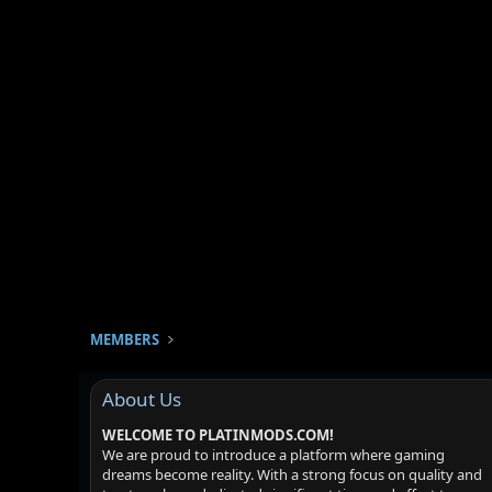
MEMBERS
About Us
WELCOME TO PLATINMODS.COM!
We are proud to introduce a platform where gaming
dreams become reality. With a strong focus on quality and