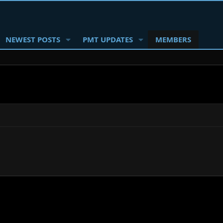
NEWEST POSTS
PMT UPDATES
MEMBERS