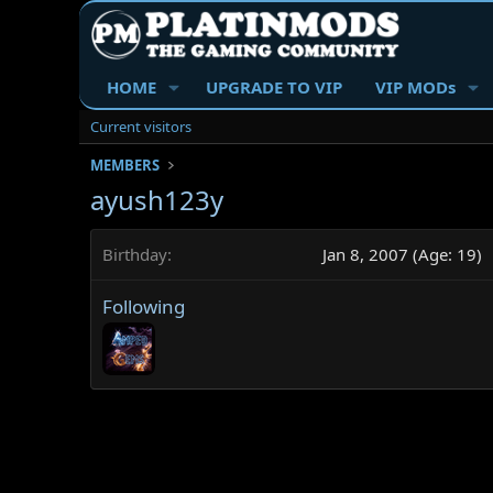
HOME
UPGRADE TO VIP
VIP MODs
Current visitors
MEMBERS
ayush123y
Birthday
Jan 8, 2007 (Age: 19)
Following