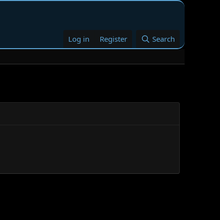
Log in
Register
Search