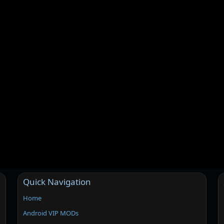
Quick Navigation
Home
Android VIP MODs