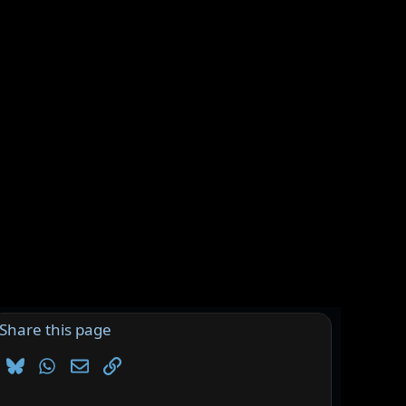
Share this page
Bluesky
WhatsApp
Email
Link