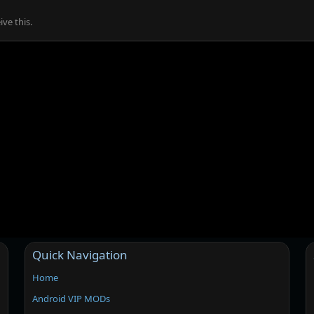
ve this.
Quick Navigation
Home
Android VIP MODs