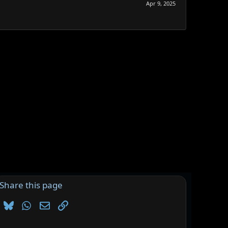
Apr 9, 2025
Share this page
Bluesky
WhatsApp
Email
Link