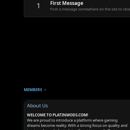
First Message
1
Post a message somewhere on the site to recei
MEMBERS
About Us
WELCOME TO PLATINMODS.COM!
We are proud to introduce a platform where gaming
dreams become reality. With a strong focus on quality and