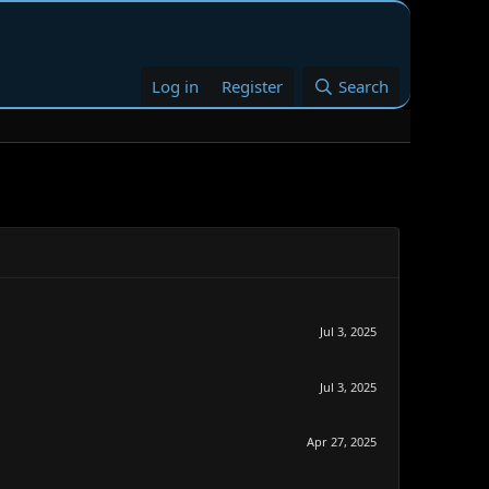
Log in
Register
Search
Jul 3, 2025
Jul 3, 2025
Apr 27, 2025