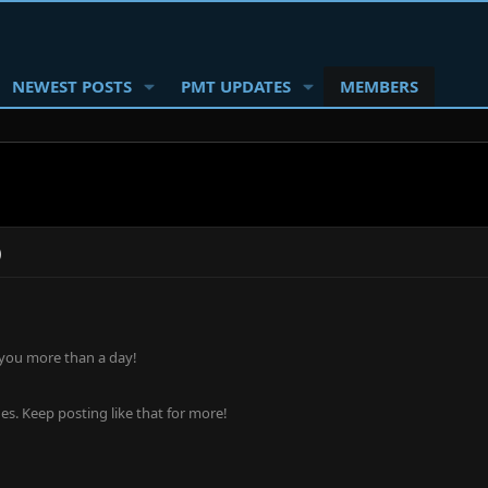
NEWEST POSTS
PMT UPDATES
MEMBERS
)
 you more than a day!
s. Keep posting like that for more!