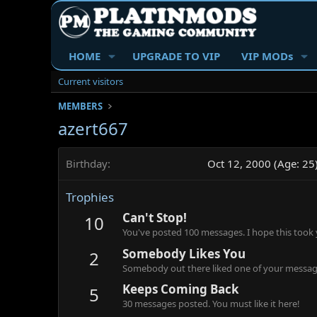
HOME
UPGRADE TO VIP
VIP MODs
Current visitors
MEMBERS
azert667
Birthday
Oct 12, 2000 (Age: 25
Trophies
Can't Stop!
10
You've posted 100 messages. I hope this took
Somebody Likes You
2
Somebody out there liked one of your message
Keeps Coming Back
5
30 messages posted. You must like it here!