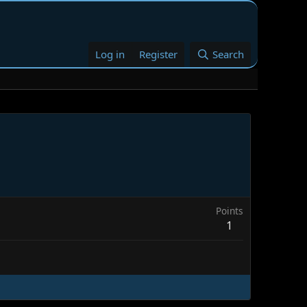
Log in
Register
Search
Points
1