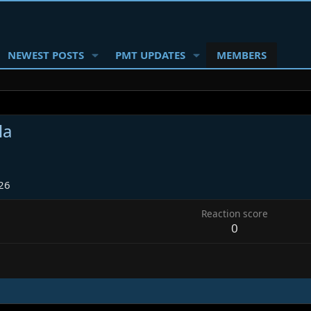
NEWEST POSTS
PMT UPDATES
MEMBERS
la
26
Reaction score
0