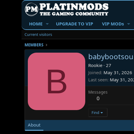
HOME
UPGRADE TO VIP
VIP MODs
Current visitors
MEMBERS
babybootsou
B
Rookie
·
27
Joined
May 31, 2026
Last seen
May 31, 20
Messages
0
Find
About