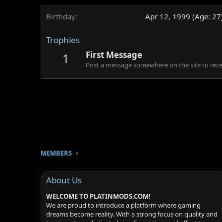
Birthday
Apr 12, 1999 (Age: 27
Trophies
First Message
1
Post a message somewhere on the site to recei
MEMBERS
About Us
WELCOME TO PLATINMODS.COM!
We are proud to introduce a platform where gaming
dreams become reality. With a strong focus on quality and