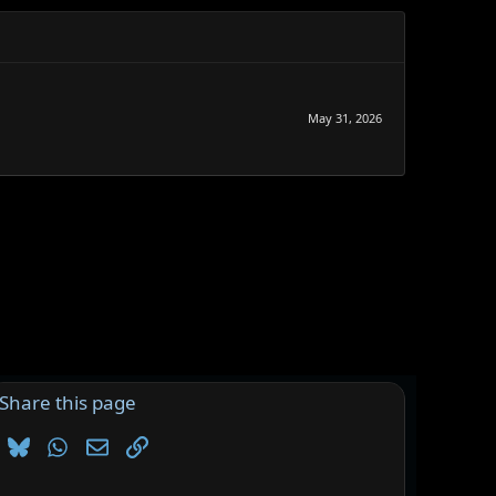
May 31, 2026
Share this page
Bluesky
WhatsApp
Email
Link