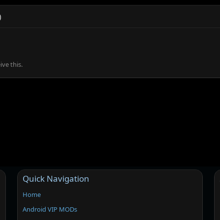
)
ve this.
Quick Navigation
Home
Android VIP MODs