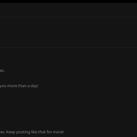
es.
 you more than a day!
s. Keep posting like that for more!