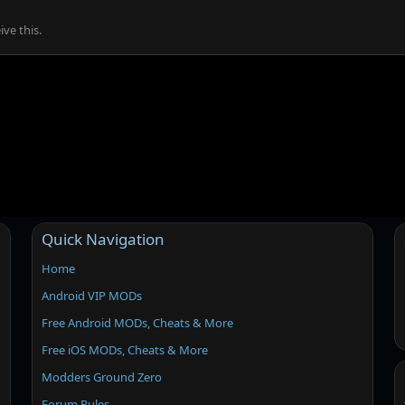
ve this.
Quick Navigation
Home
Android VIP MODs
Free Android MODs, Cheats & More
Free iOS MODs, Cheats & More
Modders Ground Zero
Forum Rules