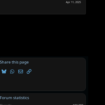
Apr 11, 2025
Share this page
Bluesky
WhatsApp
Email
Link
Forum statistics