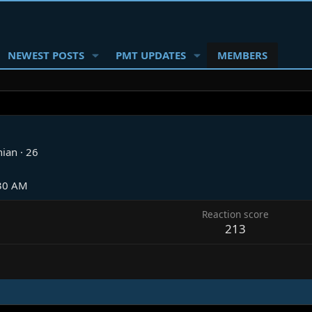
NEWEST POSTS
PMT UPDATES
MEMBERS
nian
·
26
:30 AM
Reaction score
213