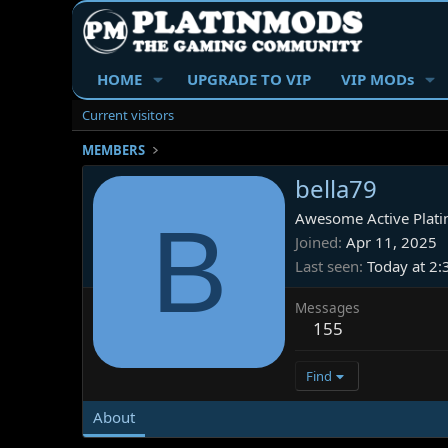
HOME
UPGRADE TO VIP
VIP MODs
Current visitors
MEMBERS
bella79
B
Awesome Active Plati
Joined
Apr 11, 2025
Last seen
Today at 2
Messages
155
Find
About