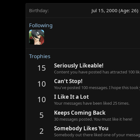
Birthday
Jul 15, 2000 (Age: 26)
Following
Trophies
Seriously Likeable!
15
Content you have posted has attracted 100 lik
Can't Stop!
10
You've posted 100 messages. I hope this took
I Like It a Lot
10
Your messages have been liked 25 times.
Keeps Coming Back
5
30 messages posted. You must like it here!
Somebody Likes You
2
Somebody out there liked one of your message