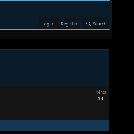
Log in
Register
Search
Points
43