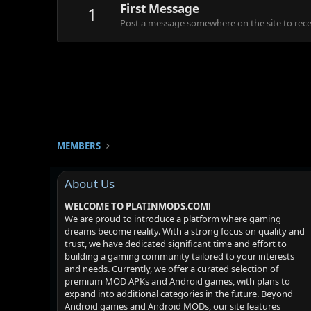
First Message
1
Post a message somewhere on the site to recei
MEMBERS
About Us
WELCOME TO PLATINMODS.COM!
We are proud to introduce a platform where gaming
dreams become reality. With a strong focus on quality and
trust, we have dedicated significant time and effort to
building a gaming community tailored to your interests
and needs. Currently, we offer a curated selection of
premium MOD APKs and Android games, with plans to
expand into additional categories in the future. Beyond
Android games and Android MODs, our site features