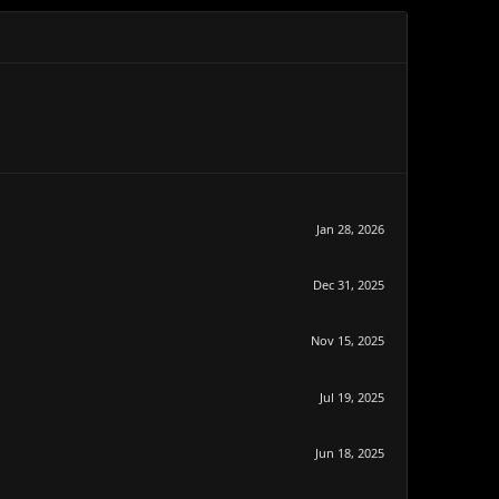
Jan 28, 2026
Dec 31, 2025
Nov 15, 2025
Jul 19, 2025
Jun 18, 2025