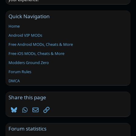
Quick Navigation
Home
Android VIP MODs
Free Android MODs, Cheats & More
Free iOS MODs, Cheats & More
Modders Ground Zero
Forum Rules
DMCA
Share this page
Bluesky
WhatsApp
Email
Link
Forum statistics