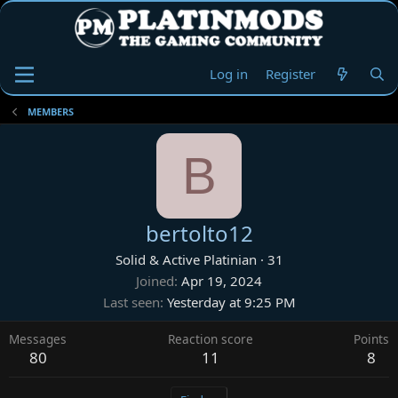
Log in
Register
MEMBERS
B
bertolto12
Solid & Active Platinian
·
31
Joined
Apr 19, 2024
Last seen
Yesterday at 9:25 PM
Messages
Reaction score
Points
80
11
8