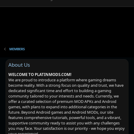
MEMBERS
About Us
WELCOME TO PLATINMODS.COM!
We are proud to introduce a platform where gaming dreams
become reality. With a strong focus on quality and trust, we have
dedicated significant time and effort to building a gaming
community tailored to your interests and needs. Currently, we
offer a curated selection of premium MOD APKs and Android
games, with plans to expand into additional categories in the
future. Beyond Android games and Android MODs, our site
features comprehensive tutorials, powerful tools, and a vibrant,
supportive community ready to assist you with any challenges
you may face. Your satisfaction is our priority - we hope you enjoy
your experience!