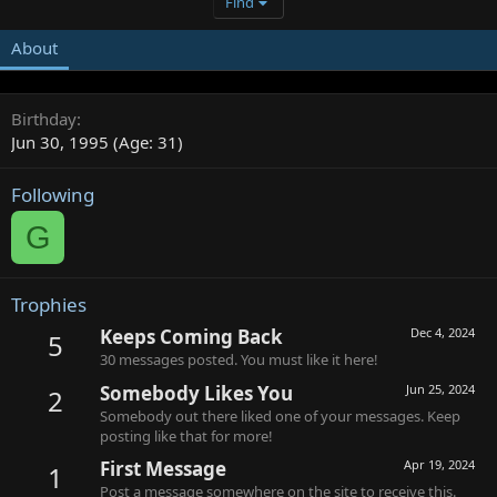
Find
About
Birthday
Jun 30, 1995 (Age: 31)
Following
G
Trophies
Keeps Coming Back
Dec 4, 2024
5
30 messages posted. You must like it here!
Somebody Likes You
Jun 25, 2024
2
Somebody out there liked one of your messages. Keep
posting like that for more!
First Message
Apr 19, 2024
1
Post a message somewhere on the site to receive this.