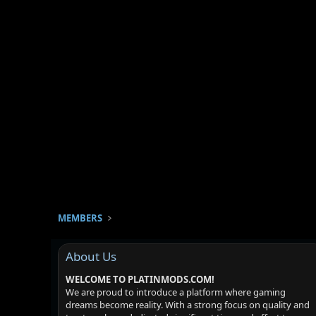
MEMBERS
About Us
WELCOME TO PLATINMODS.COM!
We are proud to introduce a platform where gaming
dreams become reality. With a strong focus on quality and