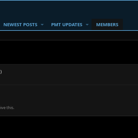
NEWEST POSTS
PMT UPDATES
MEMBERS
)
ve this.