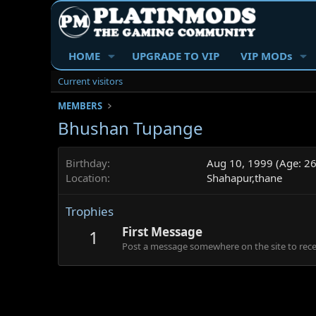
HOME
UPGRADE TO VIP
VIP MODs
Current visitors
MEMBERS
Bhushan Tupange
Birthday
Aug 10, 1999 (Age: 26
Location
Shahapur,thane
Trophies
First Message
1
Post a message somewhere on the site to recei