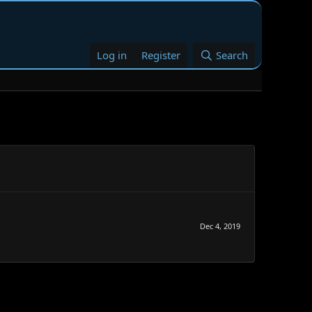
Log in
Register
Search
Dec 4, 2019