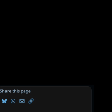
Share this page
Bluesky
WhatsApp
Email
Link