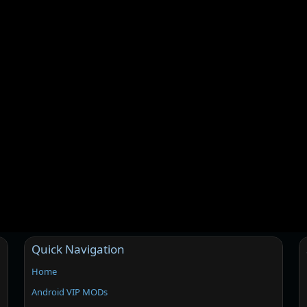
Quick Navigation
Home
Android VIP MODs