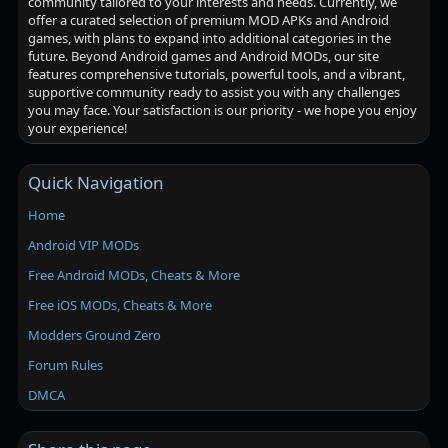
community tailored to your interests and needs. Currently, we
offer a curated selection of premium MOD APKs and Android
games, with plans to expand into additional categories in the
future. Beyond Android games and Android MODs, our site
features comprehensive tutorials, powerful tools, and a vibrant,
supportive community ready to assist you with any challenges
you may face. Your satisfaction is our priority - we hope you enjoy
your experience!
Quick Navigation
Home
Android VIP MODs
Free Android MODs, Cheats & More
Free iOS MODs, Cheats & More
Modders Ground Zero
Forum Rules
DMCA