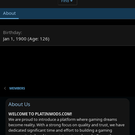
Find
About
Birthday
Jan 1, 1900 (Age: 126)
MEMBERS
About Us
WELCOME TO PLATINMODS.COM!
We are proud to introduce a platform where gaming dreams
become reality. With a strong focus on quality and trust, we have
dedicated significant time and effort to building a gaming