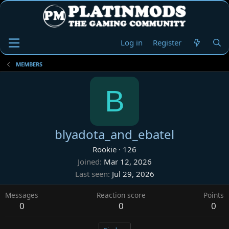
Log in
Register
MEMBERS
B
blyadota_and_ebatel
Rookie
·
126
Joined
Mar 12, 2026
Last seen
Jul 29, 2026
Messages
Reaction score
Points
0
0
0