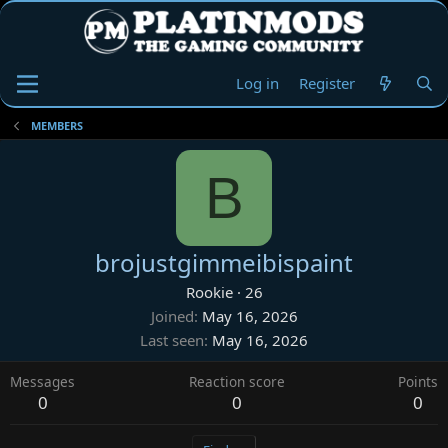
Log in
Register
MEMBERS
B
brojustgimmeibispaint
Rookie
·
26
Joined
May 16, 2026
Last seen
May 16, 2026
Messages
Reaction score
Points
0
0
0