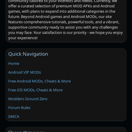
community tailored to your interests and needs. Currently, we
offer a curated selection of premium MOD APKs and Android
games, with plans to expand into additional categories in the
future. Beyond Android games and Android MODs, our site
features comprehensive tutorials, powerful tools, and a vibrant,
supportive community ready to assist you with any challenges
you may face. Your satisfaction is our priority - we hope you enjoy
your experience!
Quick Navigation
Home
Android VIP MODs
Free Android MODs, Cheats & More
Free iOS MODs, Cheats & More
Modders Ground Zero
Forum Rules
DMCA