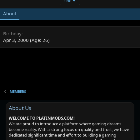
Find
About
Birthday
Apr 3, 2000 (Age: 26)
MEMBERS
About Us
WELCOME TO PLATINMODS.COM!
We are proud to introduce a platform where gaming dreams
become reality. With a strong focus on quality and trust, we have
dedicated significant time and effort to building a gaming