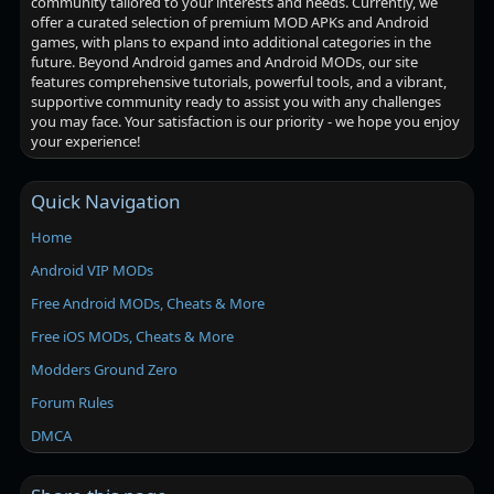
community tailored to your interests and needs. Currently, we
offer a curated selection of premium MOD APKs and Android
games, with plans to expand into additional categories in the
future. Beyond Android games and Android MODs, our site
features comprehensive tutorials, powerful tools, and a vibrant,
supportive community ready to assist you with any challenges
you may face. Your satisfaction is our priority - we hope you enjoy
your experience!
Quick Navigation
Home
Android VIP MODs
Free Android MODs, Cheats & More
Free iOS MODs, Cheats & More
Modders Ground Zero
Forum Rules
DMCA