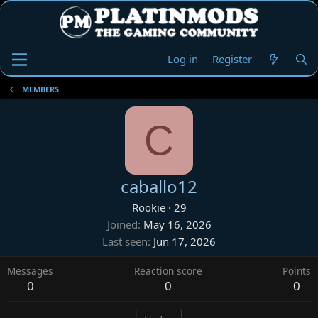
Log in
Register
MEMBERS
C
caballo12
Rookie
·
29
Joined
May 16, 2026
Last seen
Jun 17, 2026
Messages
Reaction score
Points
0
0
0