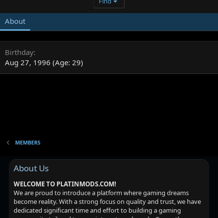
Find
About
Birthday
Aug 27, 1996 (Age: 29)
MEMBERS
About Us
WELCOME TO PLATINMODS.COM!
We are proud to introduce a platform where gaming dreams
become reality. With a strong focus on quality and trust, we have
dedicated significant time and effort to building a gaming