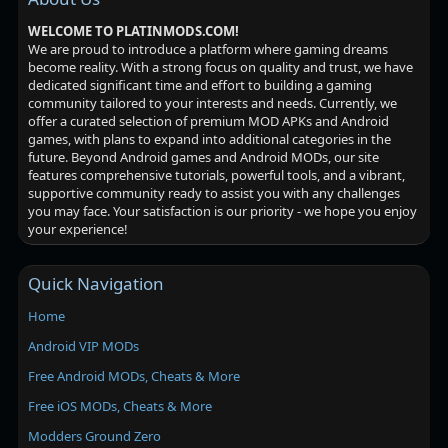
WELCOME TO PLATINMODS.COM!
We are proud to introduce a platform where gaming dreams
become reality. With a strong focus on quality and trust, we have
dedicated significant time and effort to building a gaming
community tailored to your interests and needs. Currently, we
offer a curated selection of premium MOD APKs and Android
games, with plans to expand into additional categories in the
future. Beyond Android games and Android MODs, our site
features comprehensive tutorials, powerful tools, and a vibrant,
supportive community ready to assist you with any challenges
you may face. Your satisfaction is our priority - we hope you enjoy
your experience!
Quick Navigation
Home
Android VIP MODs
Free Android MODs, Cheats & More
Free iOS MODs, Cheats & More
Modders Ground Zero