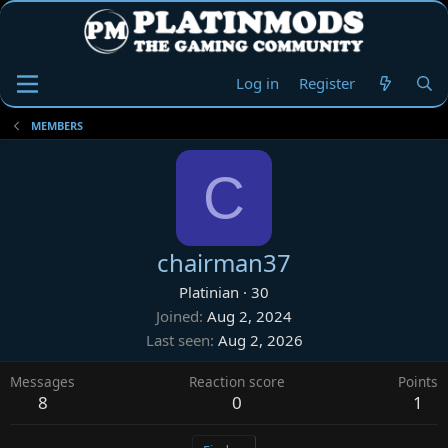
Log in
Register
MEMBERS
C
chairman37
Platinian
·
30
Joined
Aug 2, 2024
Last seen
Aug 2, 2026
Messages
Reaction score
Points
8
0
1