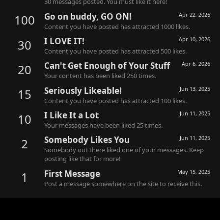
30 messages posted. You must like it here!
Go on buddy, GO ON!
Apr 22, 2026
100
Content you have posted has attracted 1000 likes.
I LOVE IT!
Apr 10, 2026
30
Content you have posted has attracted 500 likes.
Can't Get Enough of Your Stuff
Apr 6, 2026
20
Your content has been liked 250 times.
Seriously Likeable!
Jun 13, 2025
15
Content you have posted has attracted 100 likes.
I Like It a Lot
Jun 11, 2025
10
Your messages have been liked 25 times.
Somebody Likes You
Jun 11, 2025
2
Somebody out there liked one of your messages. Keep
posting like that for more!
First Message
May 15, 2025
1
Post a message somewhere on the site to receive this.