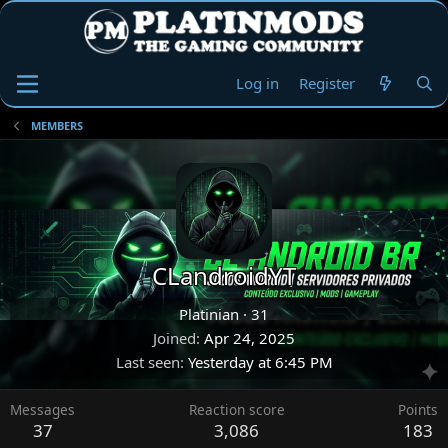
Log in
Register
MEMBERS
CLandroidYT
Platinian
·
31
Joined
Apr 24, 2025
Last seen
Yesterday at 6:45 PM
Messages
Reaction score
Points
37
3,086
183