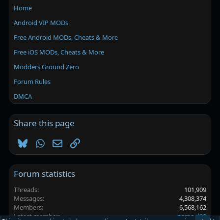
Home
Android VIP MODs
Free Android MODs, Cheats & More
Free iOS MODs, Cheats & More
Modders Ground Zero
Forum Rules
DMCA
Share this page
Bluesky
WhatsApp
Email
Link
Forum statistics
Threads
101,909
Messages
4,308,374
Members
6,568,162
Latest member
namoel98