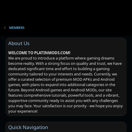
MEMBERS
About Us
WELCOME TO PLATINMODS.COM!
We are proud to introduce a platform where gaming dreams
become reality. With a strong focus on quality and trust, we have
dedicated significant time and effort to building a gaming
community tailored to your interests and needs. Currently, we
offer a curated selection of premium MOD APKs and Android
games, with plans to expand into additional categories in the
future. Beyond Android games and Android MODs, our site
features comprehensive tutorials, powerful tools, and a vibrant,
supportive community ready to assist you with any challenges
you may face. Your satisfaction is our priority - we hope you enjoy
your experience!
Quick Navigation