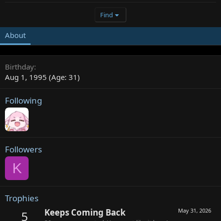
Find
About
Birthday
Aug 1, 1995 (Age: 31)
Following
Followers
K
Trophies
Keeps Coming Back
May 31, 2026
5