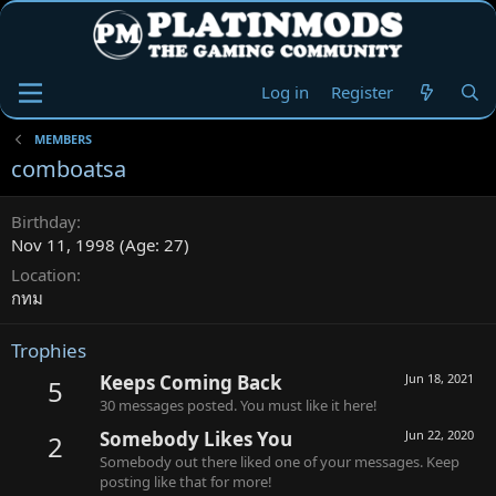
Log in
Register
MEMBERS
comboatsa
Birthday
Nov 11, 1998 (Age: 27)
Location
กทม
Trophies
Keeps Coming Back
Jun 18, 2021
5
30 messages posted. You must like it here!
Somebody Likes You
Jun 22, 2020
2
Somebody out there liked one of your messages. Keep
posting like that for more!