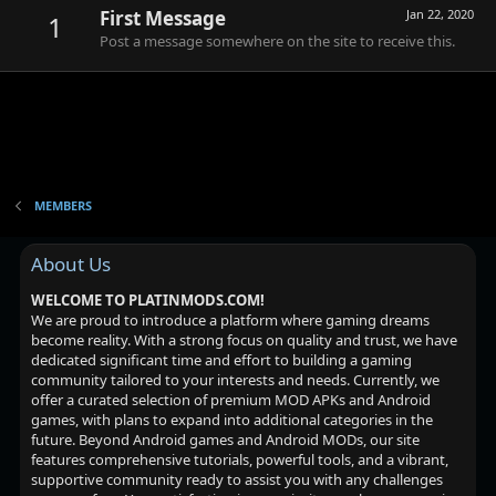
First Message
Jan 22, 2020
1
Post a message somewhere on the site to receive this.
MEMBERS
About Us
WELCOME TO PLATINMODS.COM!
We are proud to introduce a platform where gaming dreams
become reality. With a strong focus on quality and trust, we have
dedicated significant time and effort to building a gaming
community tailored to your interests and needs. Currently, we
offer a curated selection of premium MOD APKs and Android
games, with plans to expand into additional categories in the
future. Beyond Android games and Android MODs, our site
features comprehensive tutorials, powerful tools, and a vibrant,
supportive community ready to assist you with any challenges