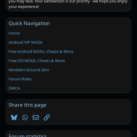
you may face. Your satisfaction is our priority - we hope you enjoy
your experience!
Quick Navigation
Home
Android VIP MODs
Free Android MODs, Cheats & More
Free iOS MODs, Cheats & More
Modders Ground Zero
Forum Rules
DMCA
Share this page
Bluesky
WhatsApp
Email
Link
Forum statistics