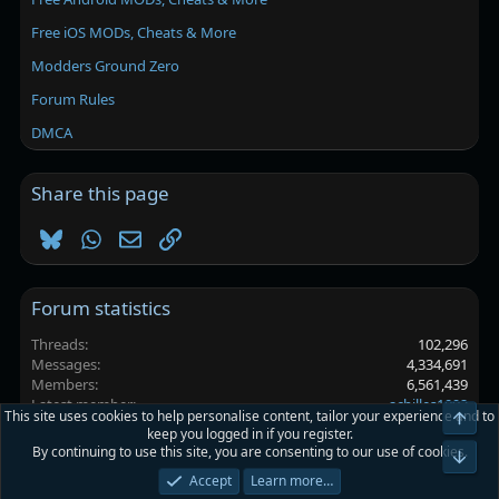
Free iOS MODs, Cheats & More
Modders Ground Zero
Forum Rules
DMCA
Share this page
Bluesky
WhatsApp
Email
Link
Forum statistics
Threads
102,296
Messages
4,334,691
Members
6,561,439
Latest member
achilles1092
This site uses cookies to help personalise content, tailor your experience and to
Top
keep you logged in if you register.
By continuing to use this site, you are consenting to our use of cookies.
Platinmods.com - Futuristic S-Dark
Bot
Accept
Learn more…
Terms and rules
Privacy policy
Help
Home
R