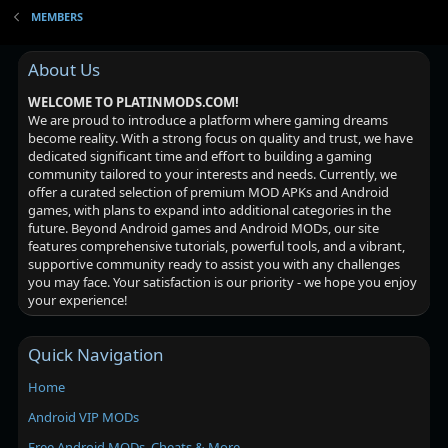
MEMBERS
About Us
WELCOME TO PLATINMODS.COM!
We are proud to introduce a platform where gaming dreams
become reality. With a strong focus on quality and trust, we have
dedicated significant time and effort to building a gaming
community tailored to your interests and needs. Currently, we
offer a curated selection of premium MOD APKs and Android
games, with plans to expand into additional categories in the
future. Beyond Android games and Android MODs, our site
features comprehensive tutorials, powerful tools, and a vibrant,
supportive community ready to assist you with any challenges
you may face. Your satisfaction is our priority - we hope you enjoy
your experience!
Quick Navigation
Home
Android VIP MODs
Free Android MODs, Cheats & More