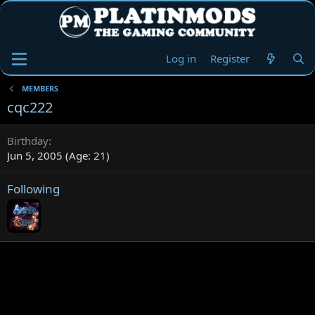
Log in
Register
MEMBERS
cqc222
Birthday
Jun 5, 2005 (Age: 21)
Following