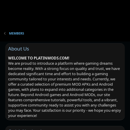
MEMBERS
About Us
WELCOME TO PLATINMODS.COM!
We are proud to introduce a platform where gaming dreams
become reality. With a strong focus on quality and trust, we have
dedicated significant time and effort to building a gaming
community tailored to your interests and needs. Currently, we
offer a curated selection of premium MOD APKs and Android
games, with plans to expand into additional categories in the
future. Beyond Android games and Android MODs, our site
features comprehensive tutorials, powerful tools, and a vibrant,
supportive community ready to assist you with any challenges
you may face. Your satisfaction is our priority - we hope you enjoy
your experience!