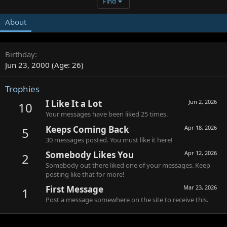
Find
About
Birthday
Jun 23, 2000 (Age: 26)
Trophies
I Like It a Lot
Jun 2, 2026
10
Your messages have been liked 25 times.
Keeps Coming Back
Apr 18, 2026
5
30 messages posted. You must like it here!
Somebody Likes You
Apr 12, 2026
2
Somebody out there liked one of your messages. Keep
posting like that for more!
First Message
Mar 23, 2026
1
Post a message somewhere on the site to receive this.