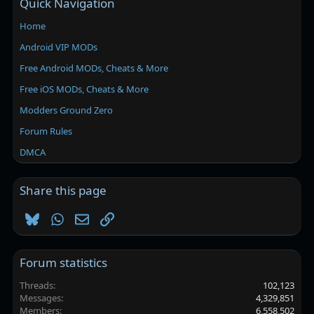
Quick Navigation
Home
Android VIP MODs
Free Android MODs, Cheats & More
Free iOS MODs, Cheats & More
Modders Ground Zero
Forum Rules
DMCA
Share this page
Bluesky
WhatsApp
Email
Link
Forum statistics
Threads
102,123
Messages
4,329,851
Members
6,558,502