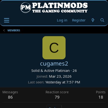
Log in
Register
MEMBERS
C
cugames2
Solid & Active Platinian
·
26
Joined
Mar 23, 2026
Last seen
Yesterday at 7:57 PM
Messages
Reaction score
Points
86
79
18