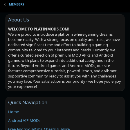
MEMBERS
About Us
WELCOME TO PLATINMODS.COM!
We are proud to introduce a platform where gaming dreams
become reality. With a strong focus on quality and trust, we have
dedicated significant time and effort to building a gaming
community tailored to your interests and needs. Currently, we
offer a curated selection of premium MOD APKs and Android
games, with plans to expand into additional categories in the
future. Beyond Android games and Android MODs, our site
features comprehensive tutorials, powerful tools, and a vibrant,
supportive community ready to assist you with any challenges
you may face. Your satisfaction is our priority - we hope you enjoy
your experience!
Quick Navigation
Home
Android VIP MODs
Free Android MODs, Cheats & More