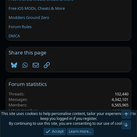
Free iOS MODs, Cheats & More
Modders Ground Zero
Forum Rules
DMCA
Share this page
Bluesky
WhatsApp
Email
Link
Forum statistics
Threads
102,440
Messages
4,342,101
Members
6,565,965
Latest member
samanss
This site uses cookies to help personalise content, tailor your experience and to
Top
keep you logged in if you register.
By continuing to use this site, you are consenting to our use of cookies.
Platinmods.com - Futuristic S-Dark
Bot
Accept
Learn more…
Terms and rules
Privacy policy
Help
Home
R
S