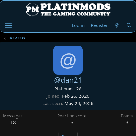
Log in
Register
MEMBERS
@
@dan21
Platinian
·
28
Joined
Feb 26, 2026
Last seen
May 24, 2026
Messages
Reaction score
Points
18
5
3