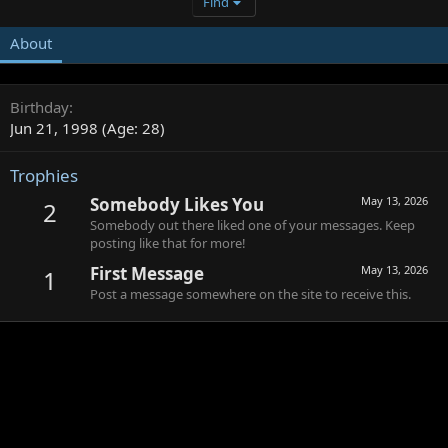
Find
About
Birthday
Jun 21, 1998 (Age: 28)
Trophies
Somebody Likes You
May 13, 2026
2
Somebody out there liked one of your messages. Keep
posting like that for more!
First Message
May 13, 2026
1
Post a message somewhere on the site to receive this.