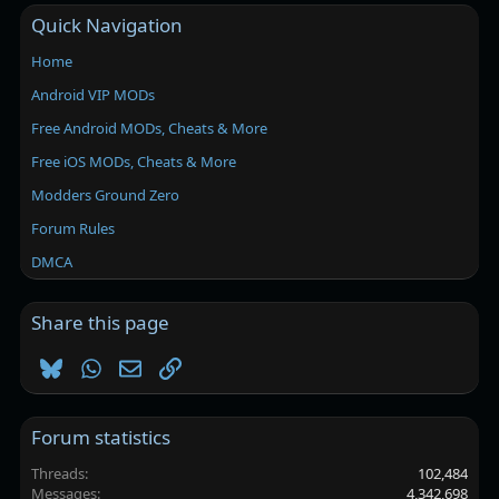
Quick Navigation
Home
Android VIP MODs
Free Android MODs, Cheats & More
Free iOS MODs, Cheats & More
Modders Ground Zero
Forum Rules
DMCA
Share this page
Bluesky
WhatsApp
Email
Link
Forum statistics
Threads
102,484
Messages
4,342,698