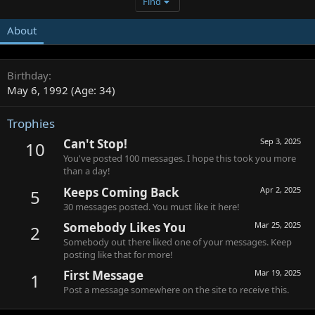
Find
About
Birthday
May 6, 1992 (Age: 34)
Trophies
Can't Stop!
Sep 3, 2025
10
You've posted 100 messages. I hope this took you more
than a day!
Keeps Coming Back
Apr 2, 2025
5
30 messages posted. You must like it here!
Somebody Likes You
Mar 25, 2025
2
Somebody out there liked one of your messages. Keep
posting like that for more!
First Message
Mar 19, 2025
1
Post a message somewhere on the site to receive this.