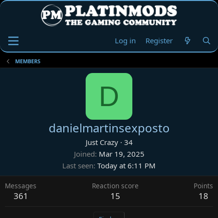
Log in
Register
MEMBERS
D
danielmartinsexposto
Just Crazy
·
34
Joined
Mar 19, 2025
Last seen
Today at 6:11 PM
Messages
Reaction score
Points
361
15
18