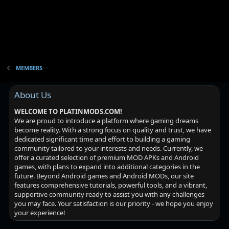
MEMBERS
About Us
WELCOME TO PLATINMODS.COM!
We are proud to introduce a platform where gaming dreams
become reality. With a strong focus on quality and trust, we have
dedicated significant time and effort to building a gaming
community tailored to your interests and needs. Currently, we
offer a curated selection of premium MOD APKs and Android
games, with plans to expand into additional categories in the
future. Beyond Android games and Android MODs, our site
features comprehensive tutorials, powerful tools, and a vibrant,
supportive community ready to assist you with any challenges
you may face. Your satisfaction is our priority - we hope you enjoy
your experience!