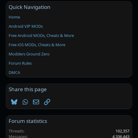
Quick Navigation
Home
Android VIP MODs
Free Android MODs, Cheats & More
Free iOS MODs, Cheats & More
Modders Ground Zero
Forum Rules
DMCA
Share this page
Bluesky
WhatsApp
Email
Link
Forum statistics
Threads
102,357
Messages
4,336,443