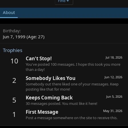
Find
About
Birthday
Jun 7, 1999 (Age: 27)
Trophies
Can't Stop!
Jul 18, 2026
10
You've posted 100 messages. I hope this took you more
than a day!
Somebody Likes You
Jun 12, 2026
2
Somebody out there liked one of your messages. Keep
posting like that for more!
Keeps Coming Back
Jun 5, 2026
5
30 messages posted. You must like it here!
First Message
May 31, 2026
1
Post a message somewhere on the site to receive this.