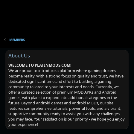
MEMBERS
About Us
WELCOME TO PLATINMODS.COM!
We are proud to introduce a platform where gaming dreams
become reality. With a strong focus on quality and trust, we have
dedicated significant time and effort to building a gaming
community tailored to your interests and needs. Currently, we
offer a curated selection of premium MOD APKs and Android
games, with plans to expand into additional categories in the
future. Beyond Android games and Android MODs, our site
features comprehensive tutorials, powerful tools, and a vibrant,
supportive community ready to assist you with any challenges
you may face. Your satisfaction is our priority - we hope you enjoy
your experience!