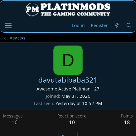
Log in
Register
MEMBERS
D
davutabibaba321
Awesome Active Platinian
·
27
Joined
May 31, 2026
Last seen
Yesterday at 10:52 PM
Messages
Reaction score
Points
116
10
18