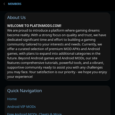
MEMBERS
About Us
WELCOME TO PLATINMODS.COM!
We are proud to introduce a platform where gaming dreams
become reality. With a strong focus on quality and trust, we have
dedicated significant time and effort to building a gaming
community tailored to your interests and needs. Currently, we
offer a curated selection of premium MOD APKs and Android
games, with plans to expand into additional categories in the
future. Beyond Android games and Android MODs, our site
features comprehensive tutorials, powerful tools, and a vibrant,
supportive community ready to assist you with any challenges
you may face. Your satisfaction is our priority - we hope you enjoy
your experience!
Quick Navigation
Home
Android VIP MODs
Free Android MODs, Cheats & More