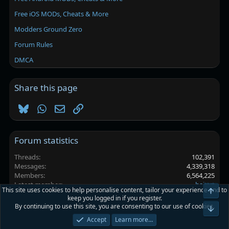
Free iOS MODs, Cheats & More
Modders Ground Zero
Forum Rules
DMCA
Share this page
Bluesky
WhatsApp
Email
Link
Forum statistics
Threads
102,391
Messages
4,339,318
Members
6,564,225
Latest member
haittrt
This site uses cookies to help personalise content, tailor your experience and to
Top
keep you logged in if you register.
By continuing to use this site, you are consenting to our use of cookies.
Platinmods.com - Futuristic S-Dark
Bot
Accept
Learn more…
Terms and rules
Privacy policy
Help
Home
R
S