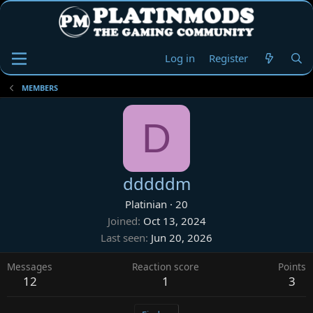
Log in
Register
MEMBERS
D
dddddm
Platinian
·
20
Joined
Oct 13, 2024
Last seen
Jun 20, 2026
Messages
Reaction score
Points
12
1
3