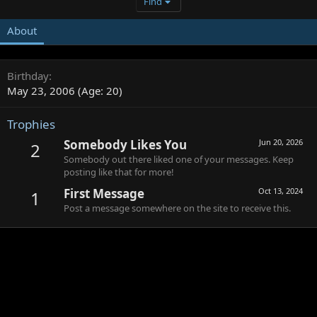
Find
About
Birthday
May 23, 2006 (Age: 20)
Trophies
Somebody Likes You
Jun 20, 2026
2
Somebody out there liked one of your messages. Keep
posting like that for more!
First Message
Oct 13, 2024
1
Post a message somewhere on the site to receive this.