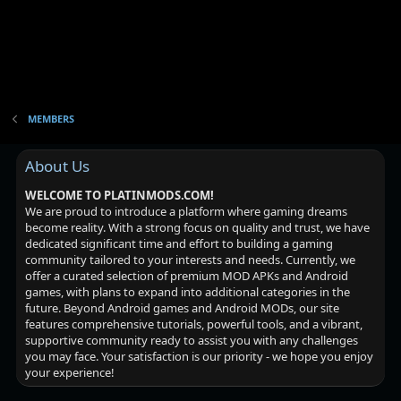
MEMBERS
About Us
WELCOME TO PLATINMODS.COM!
We are proud to introduce a platform where gaming dreams
become reality. With a strong focus on quality and trust, we have
dedicated significant time and effort to building a gaming
community tailored to your interests and needs. Currently, we
offer a curated selection of premium MOD APKs and Android
games, with plans to expand into additional categories in the
future. Beyond Android games and Android MODs, our site
features comprehensive tutorials, powerful tools, and a vibrant,
supportive community ready to assist you with any challenges
you may face. Your satisfaction is our priority - we hope you enjoy
your experience!