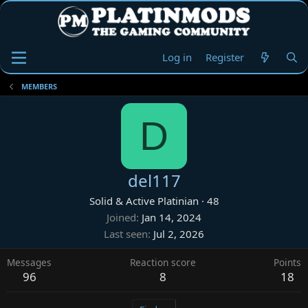
Log in
Register
MEMBERS
D
del117
Solid & Active Platinian
·
48
Joined
Jan 14, 2024
Last seen
Jul 2, 2026
Messages
Reaction score
Points
96
8
18