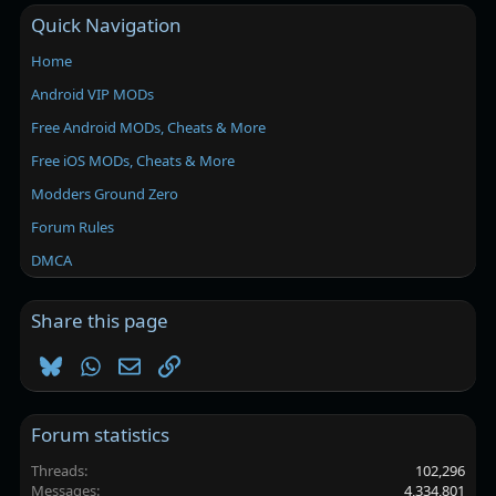
Quick Navigation
Home
Android VIP MODs
Free Android MODs, Cheats & More
Free iOS MODs, Cheats & More
Modders Ground Zero
Forum Rules
DMCA
Share this page
Bluesky
WhatsApp
Email
Link
Forum statistics
Threads
102,296
Messages
4,334,801