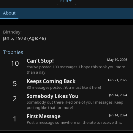
Find
About
Birthday
Jan 5, 1978 (Age: 48)
Trophies
Can't Stop!
May 10, 2026
10
You've posted 100 messages. I hope this took you more
than a day!
Keeps Coming Back
Feb 21, 2025
5
30 messages posted. You must like it here!
Somebody Likes You
Jan 14, 2024
2
Somebody out there liked one of your messages. Keep
posting like that for more!
First Message
Jan 14, 2024
1
Post a message somewhere on the site to receive this.