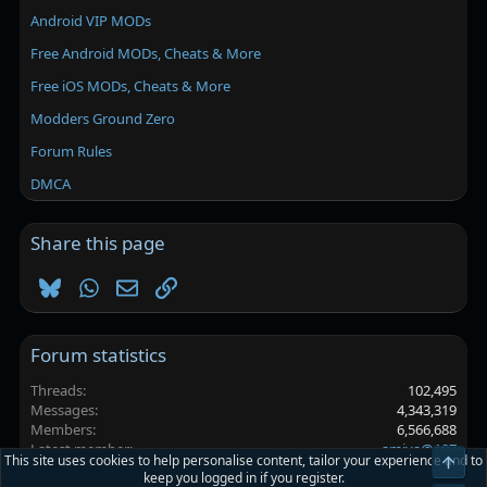
Android VIP MODs
Free Android MODs, Cheats & More
Free iOS MODs, Cheats & More
Modders Ground Zero
Forum Rules
DMCA
Share this page
Bluesky
WhatsApp
Email
Link
Forum statistics
Threads
102,495
Messages
4,343,319
Members
6,566,688
Latest member
amiya@107
This site uses cookies to help personalise content, tailor your experience and to
Top
keep you logged in if you register.