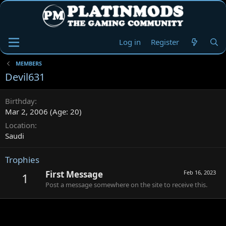
Log in
Register
MEMBERS
Devil631
Birthday
Mar 2, 2006 (Age: 20)
Location
Saudi
Trophies
First Message
Feb 16, 2023
1
Post a message somewhere on the site to receive this.