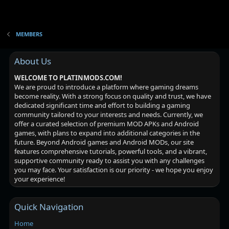
MEMBERS
About Us
WELCOME TO PLATINMODS.COM!
We are proud to introduce a platform where gaming dreams
become reality. With a strong focus on quality and trust, we have
dedicated significant time and effort to building a gaming
community tailored to your interests and needs. Currently, we
offer a curated selection of premium MOD APKs and Android
games, with plans to expand into additional categories in the
future. Beyond Android games and Android MODs, our site
features comprehensive tutorials, powerful tools, and a vibrant,
supportive community ready to assist you with any challenges
you may face. Your satisfaction is our priority - we hope you enjoy
your experience!
Quick Navigation
Home