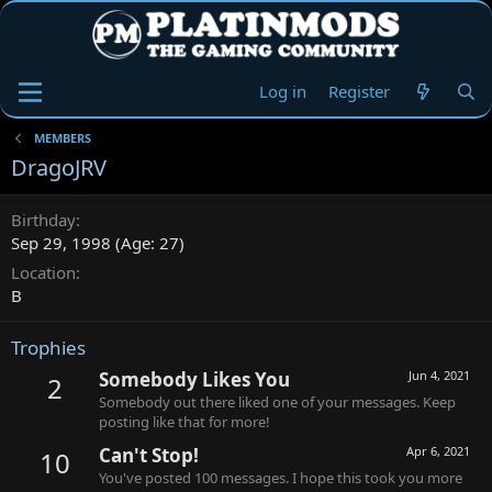
Log in
Register
MEMBERS
DragoJRV
Birthday
Sep 29, 1998 (Age: 27)
Location
B
Trophies
Somebody Likes You
Jun 4, 2021
2
Somebody out there liked one of your messages. Keep
posting like that for more!
Can't Stop!
Apr 6, 2021
10
You've posted 100 messages. I hope this took you more