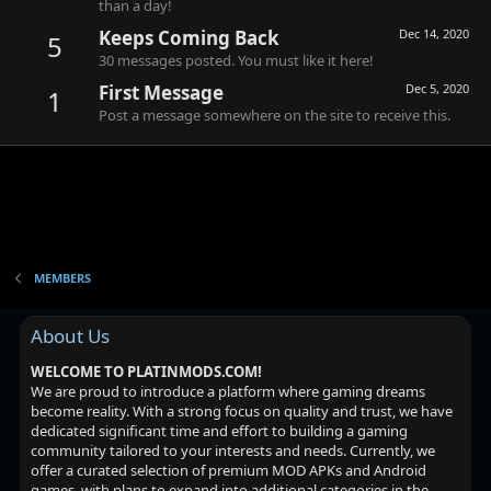
than a day!
Keeps Coming Back
Dec 14, 2020
5
30 messages posted. You must like it here!
First Message
Dec 5, 2020
1
Post a message somewhere on the site to receive this.
MEMBERS
About Us
WELCOME TO PLATINMODS.COM!
We are proud to introduce a platform where gaming dreams
become reality. With a strong focus on quality and trust, we have
dedicated significant time and effort to building a gaming
community tailored to your interests and needs. Currently, we
offer a curated selection of premium MOD APKs and Android
games, with plans to expand into additional categories in the