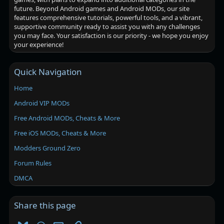
future. Beyond Android games and Android MODs, our site
features comprehensive tutorials, powerful tools, and a vibrant,
supportive community ready to assist you with any challenges
you may face. Your satisfaction is our priority - we hope you enjoy
your experience!
Quick Navigation
Home
Android VIP MODs
Free Android MODs, Cheats & More
Free iOS MODs, Cheats & More
Modders Ground Zero
Forum Rules
DMCA
Share this page