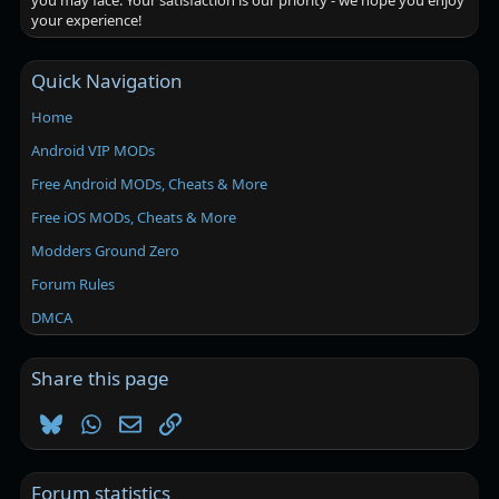
you may face. Your satisfaction is our priority - we hope you enjoy
your experience!
Quick Navigation
Home
Android VIP MODs
Free Android MODs, Cheats & More
Free iOS MODs, Cheats & More
Modders Ground Zero
Forum Rules
DMCA
Share this page
Bluesky
WhatsApp
Email
Link
Forum statistics