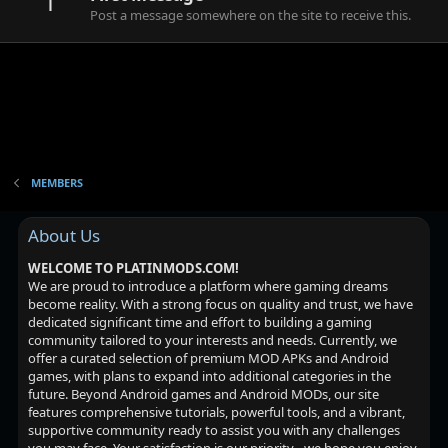
1
Post a message somewhere on the site to receive this.
MEMBERS
About Us
WELCOME TO PLATINMODS.COM!
We are proud to introduce a platform where gaming dreams
become reality. With a strong focus on quality and trust, we have
dedicated significant time and effort to building a gaming
community tailored to your interests and needs. Currently, we
offer a curated selection of premium MOD APKs and Android
games, with plans to expand into additional categories in the
future. Beyond Android games and Android MODs, our site
features comprehensive tutorials, powerful tools, and a vibrant,
supportive community ready to assist you with any challenges