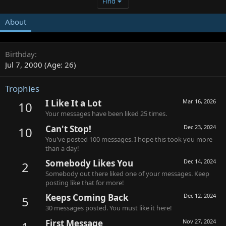
Find
About
Birthday
Jul 7, 2000 (Age: 26)
Trophies
I Like It a Lot
Mar 16, 2026
10
Your messages have been liked 25 times.
Can't Stop!
Dec 23, 2024
10
You've posted 100 messages. I hope this took you more
than a day!
Somebody Likes You
Dec 14, 2024
2
Somebody out there liked one of your messages. Keep
posting like that for more!
Keeps Coming Back
Dec 12, 2024
5
30 messages posted. You must like it here!
First Message
Nov 27, 2024