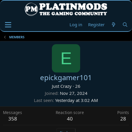
Log in
Register
MEMBERS
E
epickgamer101
Just Crazy
·
26
Joined
Nov 27, 2024
Last seen
Yesterday at 3:02 AM
Messages
Reaction score
Points
358
40
28