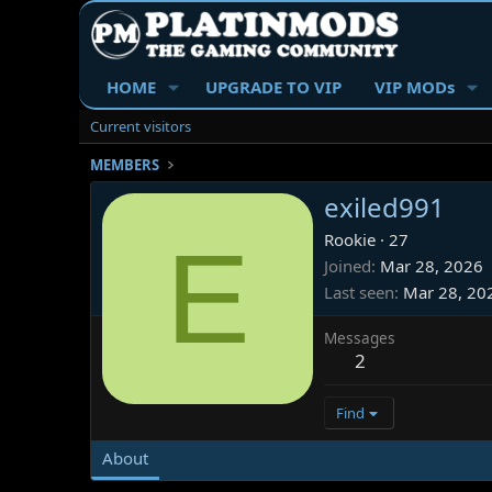
HOME
UPGRADE TO VIP
VIP MODs
Current visitors
MEMBERS
exiled991
E
Rookie
·
27
Joined
Mar 28, 2026
Last seen
Mar 28, 20
Messages
2
Find
About