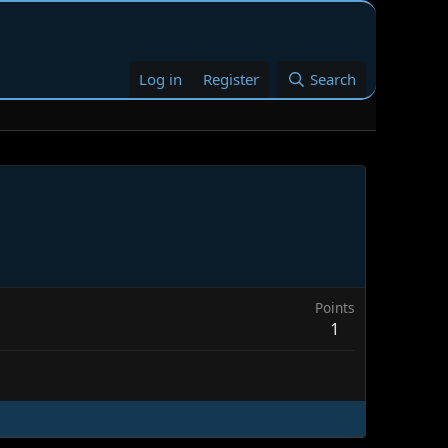
Log in
Register
Search
Points
1