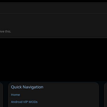
ve this.
Quick Navigation
Home
Android VIP MODs