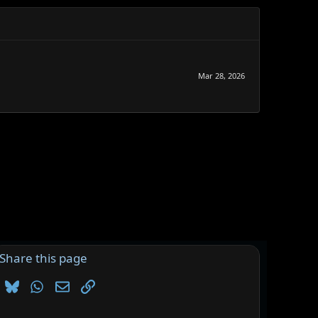
Mar 28, 2026
Share this page
Bluesky
WhatsApp
Email
Link