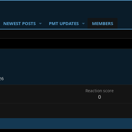
NEWEST POSTS
PMT UPDATES
MEMBERS
26
Reaction score
0