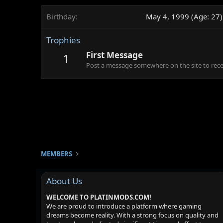
Birthday
May 4, 1999 (Age: 27)
Trophies
First Message
1
Post a message somewhere on the site to recei
MEMBERS
About Us
WELCOME TO PLATINMODS.COM!
We are proud to introduce a platform where gaming
dreams become reality. With a strong focus on quality and