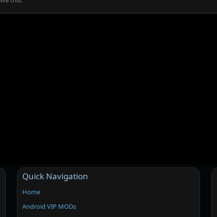
ve this.
Quick Navigation
Home
Android VIP MODs