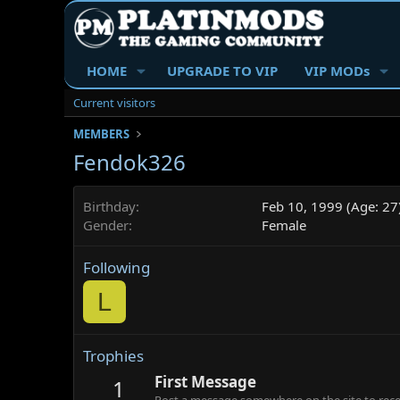
HOME
UPGRADE TO VIP
VIP MODs
Current visitors
MEMBERS
Fendok326
Birthday
Feb 10, 1999 (Age: 27
Gender
Female
Following
L
Trophies
First Message
1