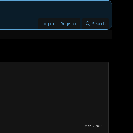
Log in
Register
Search
Mar 5, 2018