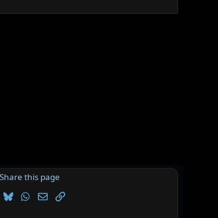
Share this page
Bluesky
WhatsApp
Email
Link