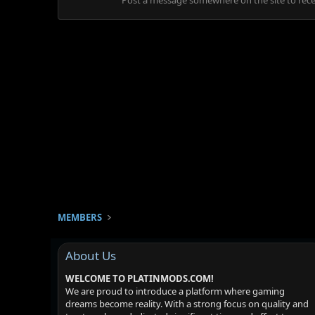
Post a message somewhere on the site to recei
MEMBERS
About Us
WELCOME TO PLATINMODS.COM!
We are proud to introduce a platform where gaming
dreams become reality. With a strong focus on quality and