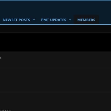
NEWEST POSTS
PMT UPDATES
MEMBERS
)