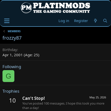
Log in
Register
MEMBERS
frozzy87
Birthday
Apr 1, 2001 (Age: 25)
Following
G
Trophies
Can't Stop!
May 25, 2026
10
You've posted 100 messages. I hope this took you more
than a day!