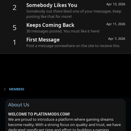
Somebody Likes You
Apr 13, 2026
2
Somebody out there liked one of your messages. Keep
posting like that for more!
Keeps Coming Back
Apr 11, 2026
5
30 messages posted. You must like it here!
First Message
Apr 7, 2026
1
Post a message somewhere on the site to receive this.
MEMBERS
About Us
WELCOME TO PLATINMODS.COM!
We are proud to introduce a platform where gaming dreams
become reality. With a strong focus on quality and trust, we have
dedicated significant time and effort to building a gaming