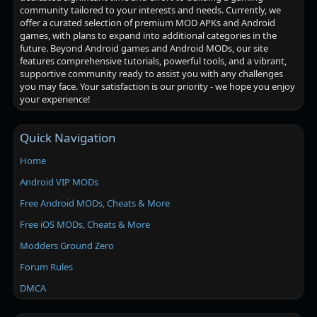
community tailored to your interests and needs. Currently, we
offer a curated selection of premium MOD APKs and Android
games, with plans to expand into additional categories in the
future. Beyond Android games and Android MODs, our site
features comprehensive tutorials, powerful tools, and a vibrant,
supportive community ready to assist you with any challenges
you may face. Your satisfaction is our priority - we hope you enjoy
your experience!
Quick Navigation
Home
Android VIP MODs
Free Android MODs, Cheats & More
Free iOS MODs, Cheats & More
Modders Ground Zero
Forum Rules
DMCA