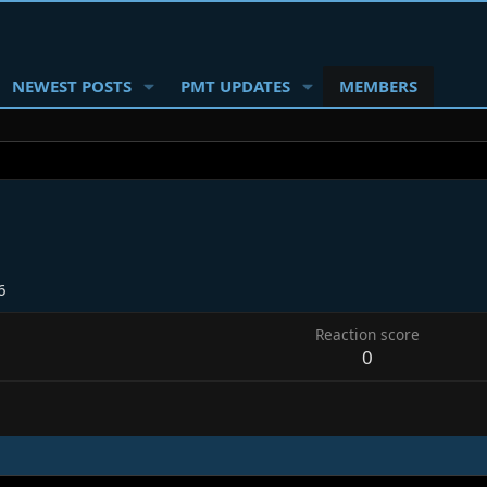
NEWEST POSTS
PMT UPDATES
MEMBERS
6
Reaction score
0