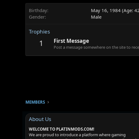
Birthday
May 16, 1984 (Age: 4
Gender
Male
Trophies
First Message
1
Post a message somewhere on the site to recei
MEMBERS
About Us
WELCOME TO PLATINMODS.COM!
We are proud to introduce a platform where gaming