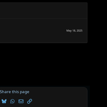
May 18, 2025
Share this page
Bluesky
WhatsApp
Email
Link