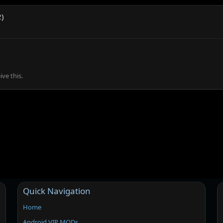
2)
ve this.
Quick Navigation
Home
Android VIP MODs