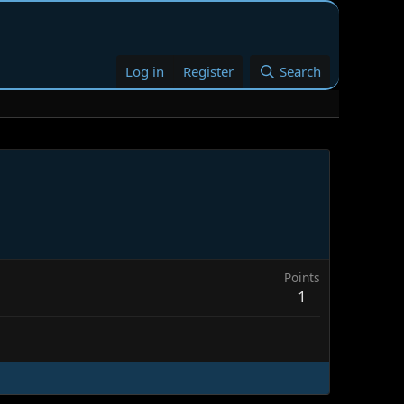
Log in
Register
Search
Points
1