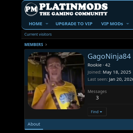
HOME
UPGRADE TO VIP
VIP MODs
Current visitors
MEMBERS
GagoNinja84
Rookie
·
42
Joined
May 18, 2025
Last seen
Jan 20, 202
Messages
3
Find
About