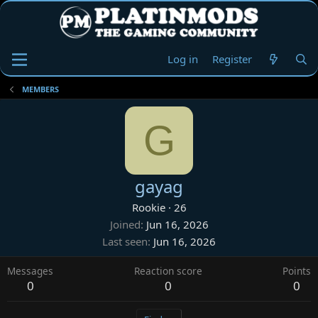
Log in
Register
MEMBERS
G
gayag
Rookie
·
26
Joined
Jun 16, 2026
Last seen
Jun 16, 2026
Messages
Reaction score
Points
0
0
0