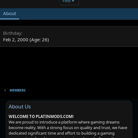
Find
About
Birthday
Feb 2, 2000 (Age: 26)
MEMBERS
About Us
WELCOME TO PLATINMODS.COM!
We are proud to introduce a platform where gaming dreams
become reality. With a strong focus on quality and trust, we have
dedicated significant time and effort to building a gaming