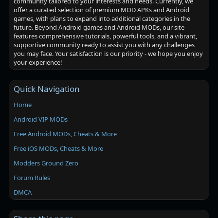
community tailored to your interests and needs. Currently, we
offer a curated selection of premium MOD APKs and Android
games, with plans to expand into additional categories in the
future. Beyond Android games and Android MODs, our site
features comprehensive tutorials, powerful tools, and a vibrant,
supportive community ready to assist you with any challenges
you may face. Your satisfaction is our priority - we hope you enjoy
your experience!
Quick Navigation
Home
Android VIP MODs
Free Android MODs, Cheats & More
Free iOS MODs, Cheats & More
Modders Ground Zero
Forum Rules
DMCA