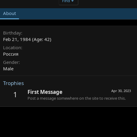
Find
About
Birthday
Feb 21, 1984 (Age: 42)
Location
Россия
Gender
Male
Trophies
First Message
Apr 30, 2023
1
Post a message somewhere on the site to receive this.