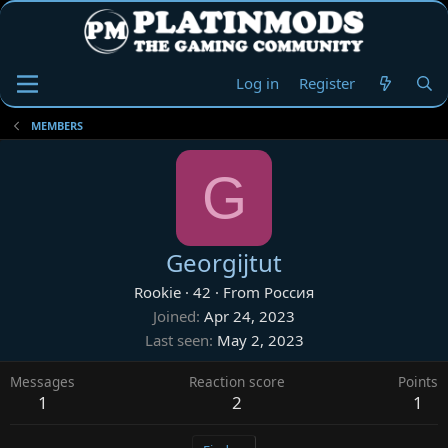
Log in
Register
MEMBERS
G
Georgijtut
Rookie
·
42
·
From
Россия
Joined
Apr 24, 2023
Last seen
May 2, 2023
Messages
Reaction score
Points
1
2
1