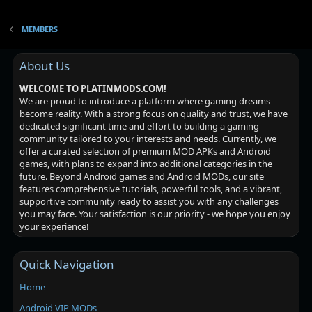
MEMBERS
About Us
WELCOME TO PLATINMODS.COM!
We are proud to introduce a platform where gaming dreams
become reality. With a strong focus on quality and trust, we have
dedicated significant time and effort to building a gaming
community tailored to your interests and needs. Currently, we
offer a curated selection of premium MOD APKs and Android
games, with plans to expand into additional categories in the
future. Beyond Android games and Android MODs, our site
features comprehensive tutorials, powerful tools, and a vibrant,
supportive community ready to assist you with any challenges
you may face. Your satisfaction is our priority - we hope you enjoy
your experience!
Quick Navigation
Home
Android VIP MODs