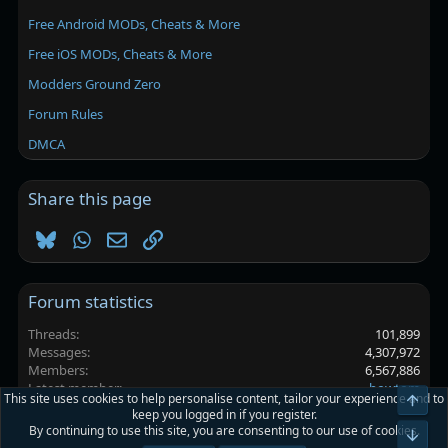
Free Android MODs, Cheats & More
Free iOS MODs, Cheats & More
Modders Ground Zero
Forum Rules
DMCA
Share this page
Bluesky
WhatsApp
Email
Link
Forum statistics
Threads
101,899
Messages
4,307,972
Members
6,567,886
Latest member
bowtom
This site uses cookies to help personalise content, tailor your experience and to
Top
keep you logged in if you register.
By continuing to use this site, you are consenting to our use of cookies.
Platinmods.com - Futuristic S-Dark
Bot