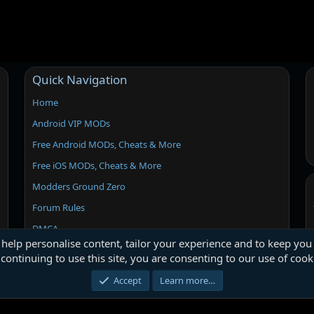
Quick Navigation
Home
Android VIP MODs
Free Android MODs, Cheats & More
Free iOS MODs, Cheats & More
Modders Ground Zero
Forum Rules
DMCA
 help personalise content, tailor your experience and to keep you 
continuing to use this site, you are consenting to our use of cook
Accept
Learn more…