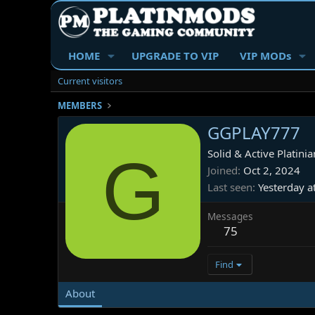
HOME
UPGRADE TO VIP
VIP MODs
Current visitors
MEMBERS
GGPLAY777
G
Solid & Active Platinia
Joined
Oct 2, 2024
Last seen
Yesterday a
Messages
75
Find
About