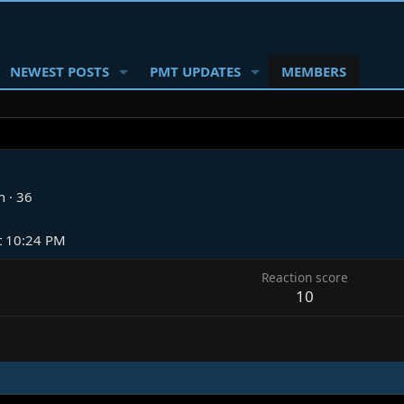
NEWEST POSTS
PMT UPDATES
MEMBERS
n
·
36
t 10:24 PM
Reaction score
10