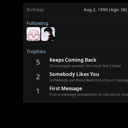
Birthday
Aug 2, 1990 (Age: 36)
Following
Trophies
Keeps Coming Back
5
30 messages posted. You must like it here!
Somebody Likes You
2
Somebody out there liked one of your message
First Message
1
Post a message somewhere on the site to recei