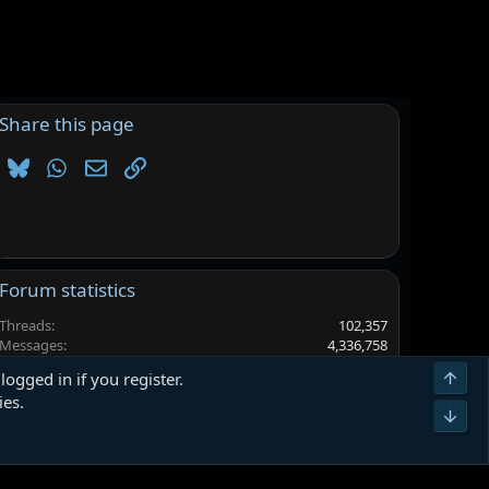
Share this page
Bluesky
WhatsApp
Email
Link
Forum statistics
Threads
102,357
Messages
4,336,758
Members
6,562,561
Top
logged in if you register.
Latest member
gg99$$
ies.
Bot
Terms and rules
Privacy policy
Help
Home
R
S
S