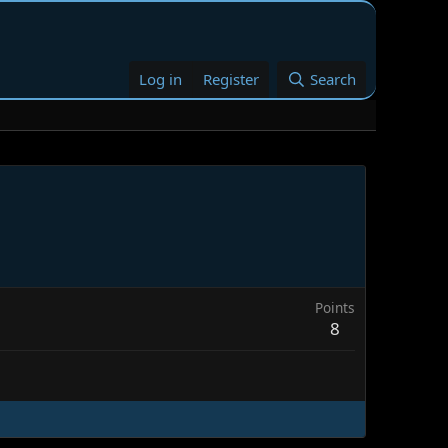
Log in
Register
Search
Points
8