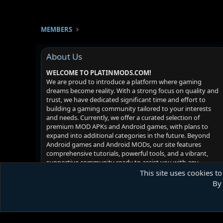
MEMBERS
About Us
WELCOME TO PLATINMODS.COM!
We are proud to introduce a platform where gaming
dreams become reality. With a strong focus on quality and
trust, we have dedicated significant time and effort to
building a gaming community tailored to your interests
and needs. Currently, we offer a curated selection of
premium MOD APKs and Android games, with plans to
expand into additional categories in the future. Beyond
Android games and Android MODs, our site features
comprehensive tutorials, powerful tools, and a vibrant,
supportive community ready to assist you with any
challenges you may face. Your satisfaction is our priority -
This site uses cookies to
we hope you enjoy your experience!
By 
Platinmods.com - Futuristic S-Dark