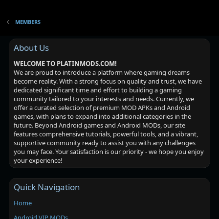
MEMBERS
About Us
WELCOME TO PLATINMODS.COM!
We are proud to introduce a platform where gaming dreams
become reality. With a strong focus on quality and trust, we have
dedicated significant time and effort to building a gaming
community tailored to your interests and needs. Currently, we
offer a curated selection of premium MOD APKs and Android
games, with plans to expand into additional categories in the
future. Beyond Android games and Android MODs, our site
features comprehensive tutorials, powerful tools, and a vibrant,
supportive community ready to assist you with any challenges
you may face. Your satisfaction is our priority - we hope you enjoy
your experience!
Quick Navigation
Home
Android VIP MODs