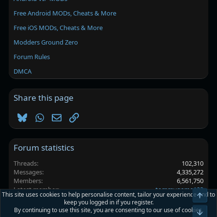
Free Android MODs, Cheats & More
Free iOS MODs, Cheats & More
Modders Ground Zero
Forum Rules
DMCA
Share this page
Bluesky
WhatsApp
Email
Link
Forum statistics
Threads
102,310
Messages
4,335,272
Members
6,561,750
Latest member
tommygame123
This site uses cookies to help personalise content, tailor your experience and to
Top
keep you logged in if you register.
By continuing to use this site, you are consenting to our use of cookies.
Platinmods.com - Futuristic S-Dark
Bot