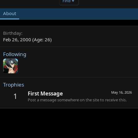
Find
About
Birthday
Feb 26, 2000 (Age: 26)
Following
Trophies
First Message
May 16, 2026
1
Post a message somewhere on the site to receive this.