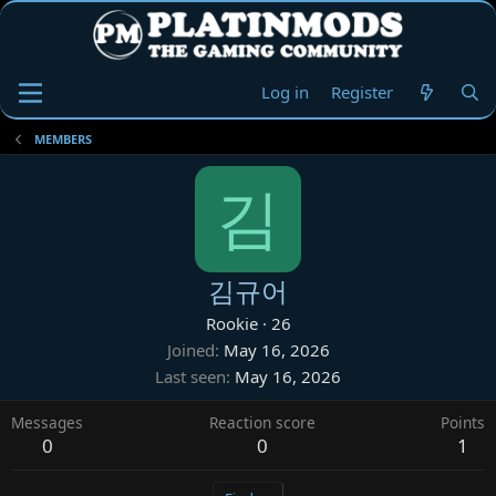
Log in
Register
MEMBERS
김
김규어
Rookie
·
26
Joined
May 16, 2026
Last seen
May 16, 2026
Messages
Reaction score
Points
0
0
1