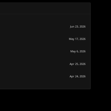
Jun 23, 2026
May 17, 2026
May 6, 2026
Apr 25, 2026
Apr 24, 2026