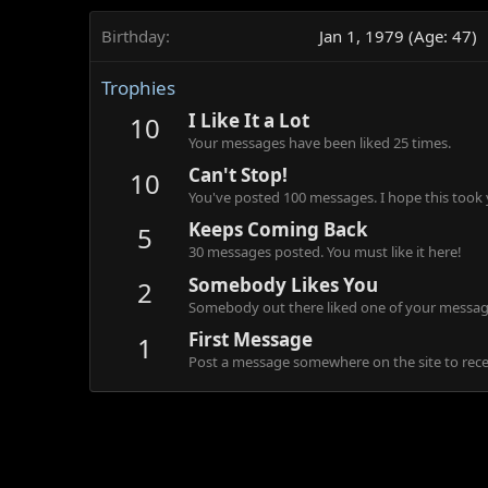
Birthday
Jan 1, 1979 (Age: 47)
Trophies
I Like It a Lot
10
Your messages have been liked 25 times.
Can't Stop!
10
You've posted 100 messages. I hope this took
Keeps Coming Back
5
30 messages posted. You must like it here!
Somebody Likes You
2
Somebody out there liked one of your message
First Message
1
Post a message somewhere on the site to recei