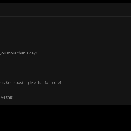
 you more than a day!
s. Keep posting like that for more!
ve this.