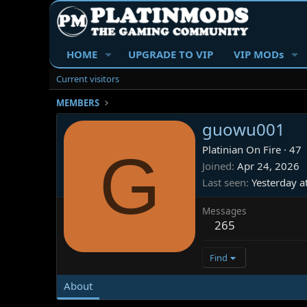
HOME
UPGRADE TO VIP
VIP MODs
Current visitors
MEMBERS
guowu001
G
Platinian On Fire
·
47
Joined
Apr 24, 2026
Last seen
Yesterday a
Messages
265
Find
About