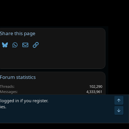
Share this page
Bluesky
WhatsApp
Email
Link
Forum statistics
Threads
102,290
Messages
4,333,961
Members
6,560,993
Top
logged in if you register.
Latest member
LEVI_FUNGUY
ies.
Bot
Terms and rules
Privacy policy
Help
Home
R
S
S