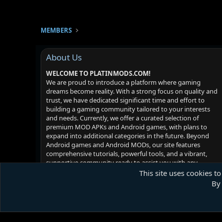
MEMBERS
About Us
WELCOME TO PLATINMODS.COM!
We are proud to introduce a platform where gaming
dreams become reality. With a strong focus on quality and
trust, we have dedicated significant time and effort to
building a gaming community tailored to your interests
and needs. Currently, we offer a curated selection of
premium MOD APKs and Android games, with plans to
expand into additional categories in the future. Beyond
Android games and Android MODs, our site features
comprehensive tutorials, powerful tools, and a vibrant,
supportive community ready to assist you with any
challenges you may face. Your satisfaction is our priority -
This site uses cookies to
we hope you enjoy your experience!
By 
Platinmods.com - Futuristic S-Dark