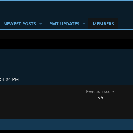
NEWEST POSTS
PMT UPDATES
MEMBERS
t 4:04 PM
Reaction score
56