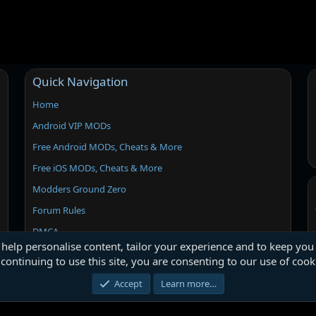
Quick Navigation
Home
Android VIP MODs
Free Android MODs, Cheats & More
Free iOS MODs, Cheats & More
Modders Ground Zero
Forum Rules
DMCA
 help personalise content, tailor your experience and to keep you 
continuing to use this site, you are consenting to our use of cook
Accept
Learn more…