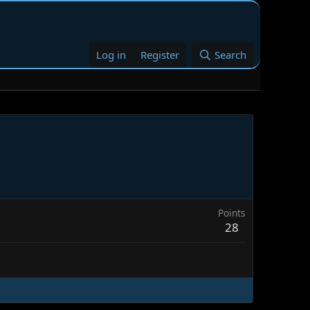
Log in
Register
Search
Points
28