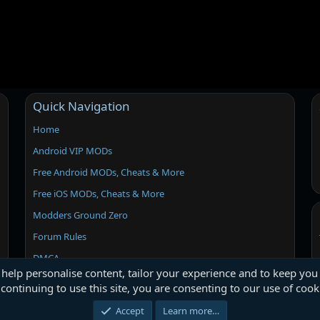
Quick Navigation
Home
Android VIP MODs
Free Android MODs, Cheats & More
Free iOS MODs, Cheats & More
Modders Ground Zero
Forum Rules
DMCA
 help personalise content, tailor your experience and to keep you 
continuing to use this site, you are consenting to our use of cook
Accept
Learn more…