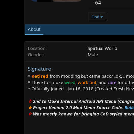
64
Find
About
Location
Spirtual World
Gender
Male
Signature
*
Retired
from modding but came back? Idk. I mo
* I love to smoke
weed
,
work out
, and
care
for othe
* Officially Joined - Jan 16, 2018 (Created Fresh N
☆
2nd to Make Internal Android API Menu (Congra
★
Project Venium 2.0 Mod Menu Source Code:
Bull
☆
Was mostly known for bringing CoD styled menus