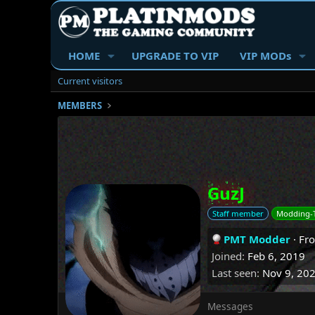
HOME
UPGRADE TO VIP
VIP MODs
Current visitors
MEMBERS
GuzJ
Staff member
Modding-
PMT Modder
·
Fr
Joined
Feb 6, 2019
Last seen
Nov 9, 20
Messages