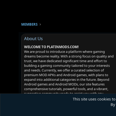
MEMBERS
About Us
WELCOME TO PLATINMODS.COM!
We are proud to introduce a platform where gaming
dreams become reality. With a strong focus on quality and
trust, we have dedicated significant time and effort to
building a gaming community tailored to your interests
and needs. Currently, we offer a curated selection of
premium MOD APKs and Android games, with plans to
expand into additional categories in the future. Beyond
Android games and Android MODs, our site features
comprehensive tutorials, powerful tools, and a vibrant,
supportive community ready to assist you with any
challenges you may face. Your satisfaction is our priority -
This site uses cookies to
we hope you enjoy your experience!
By 
Platinmods.com - Futuristic S-Dark