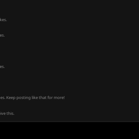
kes.
es.
es.
s. Keep posting like that for more!
ve this.