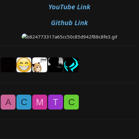
YouTube Link
Github Link
A
C
M
T
C