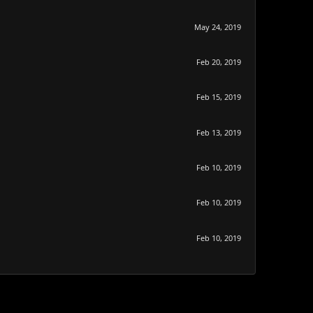
May 24, 2019
Feb 20, 2019
Feb 15, 2019
Feb 13, 2019
Feb 10, 2019
Feb 10, 2019
Feb 10, 2019