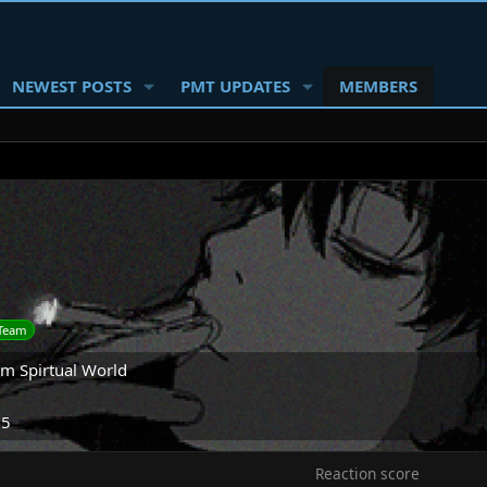
NEWEST POSTS
PMT UPDATES
MEMBERS
Team
om
Spirtual World
25
Reaction score