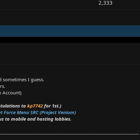
2,333
d sometimes I guess.
rs.
ew Account)
tulations to
kp7742
for 1st.)
et Force Menu SRC (Project Venium)
 to mobile and hosting lobbies.
__________________________________________________________________________