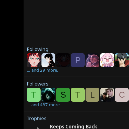
Following
P
... and 29 more.
Followers
T
S
T
L
C
... and 487 more.
Trophies
Keeps Coming Back
5