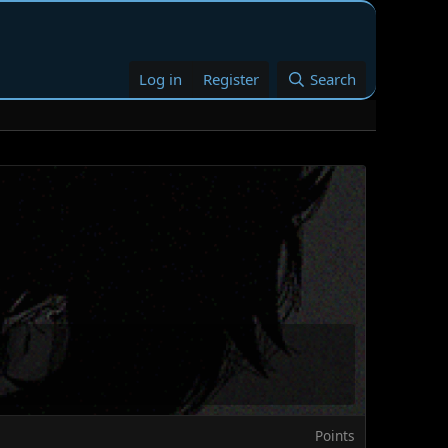
Log in
Register
Search
Points