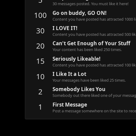
30 messages posted. You must like it here!
Go on buddy, GO ON!
100
Content you have posted has attracted 1000 li
I LOVE IT!
30
Content you have posted has attracted 500 lik
Can't Get Enough of Your Stuff
20
Your content has been liked 250 times.
Seriously Likeable!
15
Content you have posted has attracted 100 lik
I Like It a Lot
10
Your messages have been liked 25 times.
Somebody Likes You
2
Somebody out there liked one of your message
First Message
1
Post a message somewhere on the site to recei