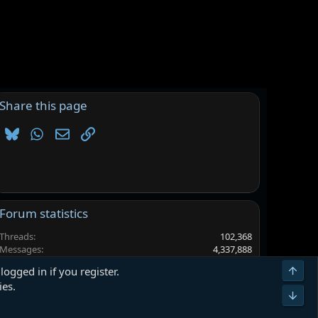
Share this page
Bluesky
WhatsApp
Email
Link
Forum statistics
Threads
102,368
Messages
4,337,888
Members
6,563,299
Top
logged in if you register.
Latest member
larpewrdefyg
ies.
Bot
Terms and rules
Privacy policy
Help
Home
R