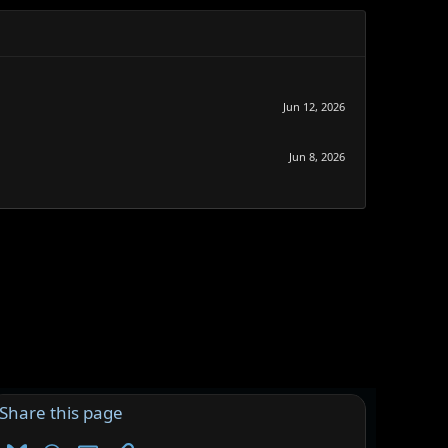
Jun 12, 2026
Jun 8, 2026
Share this page