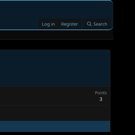
Log in
Register
Search
Points
3