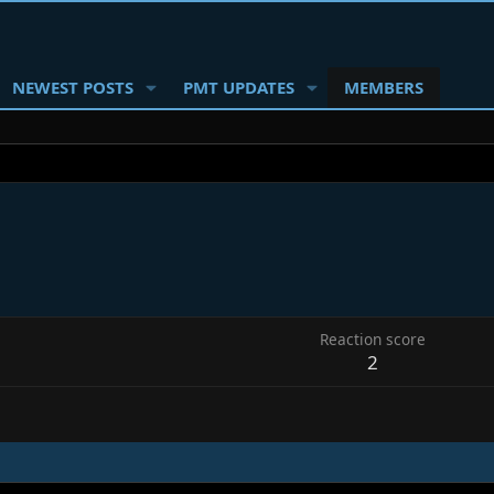
NEWEST POSTS
PMT UPDATES
MEMBERS
Reaction score
2