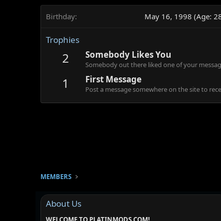
Birthday
May 16, 1998 (Age: 2
Trophies
Somebody Likes You
2
Somebody out there liked one of your message
First Message
1
Post a message somewhere on the site to recei
MEMBERS
About Us
WELCOME TO PLATINMODS.COM!