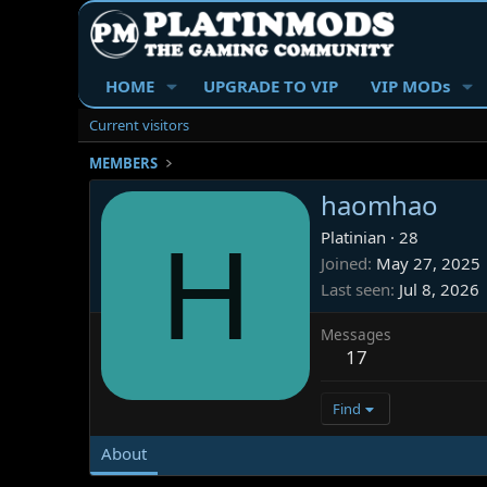
HOME
UPGRADE TO VIP
VIP MODs
Current visitors
MEMBERS
haomhao
H
Platinian
·
28
Joined
May 27, 2025
Last seen
Jul 8, 2026
Messages
17
Find
About