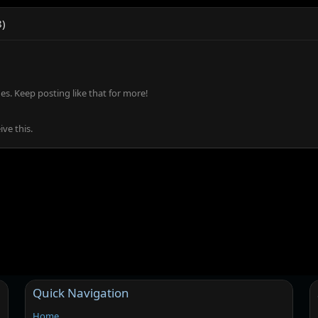
8)
s. Keep posting like that for more!
ve this.
Quick Navigation
Home