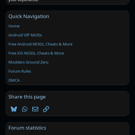
Quick Navigation
Home
Android VIP MODs
Free Android MODs, Cheats & More
Free iOS MODs, Cheats & More
Modders Ground Zero
Forum Rules
DMCA
Share this page
Bluesky
WhatsApp
Email
Link
Forum statistics