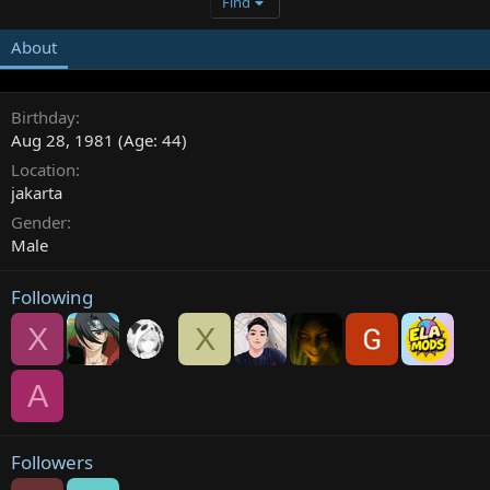
Find
About
Birthday
Aug 28, 1981 (Age: 44)
Location
jakarta
Gender
Male
Following
X
X
A
Followers