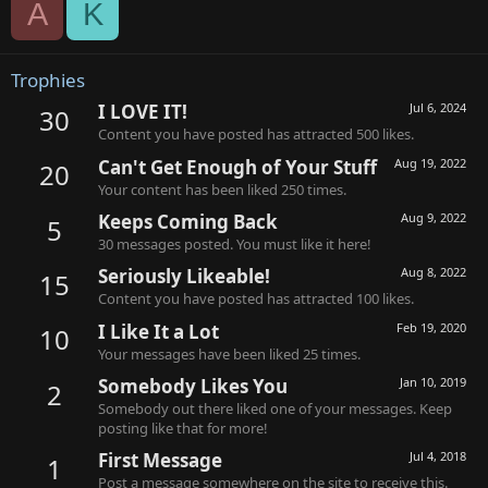
A
K
Trophies
I LOVE IT!
Jul 6, 2024
30
Content you have posted has attracted 500 likes.
Can't Get Enough of Your Stuff
Aug 19, 2022
20
Your content has been liked 250 times.
Keeps Coming Back
Aug 9, 2022
5
30 messages posted. You must like it here!
Seriously Likeable!
Aug 8, 2022
15
Content you have posted has attracted 100 likes.
I Like It a Lot
Feb 19, 2020
10
Your messages have been liked 25 times.
Somebody Likes You
Jan 10, 2019
2
Somebody out there liked one of your messages. Keep
posting like that for more!
First Message
Jul 4, 2018
1
Post a message somewhere on the site to receive this.