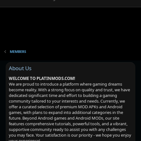
MEMBERS
About Us
WELCOME TO PLATINMODS.COM!
We are proud to introduce a platform where gaming dreams
become reality. With a strong focus on quality and trust, we have
dedicated significant time and effort to building a gaming
community tailored to your interests and needs. Currently, we
offer a curated selection of premium MOD APKs and Android
games, with plans to expand into additional categories in the
future. Beyond Android games and Android MODs, our site
features comprehensive tutorials, powerful tools, and a vibrant,
supportive community ready to assist you with any challenges
you may face. Your satisfaction is our priority - we hope you enjoy
your experience!