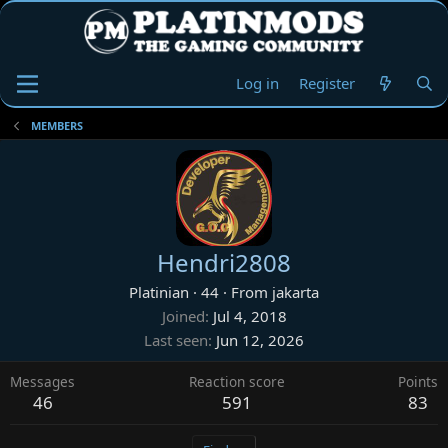
Log in
Register
MEMBERS
Hendri2808
Platinian
·
44
·
From
jakarta
Joined
Jul 4, 2018
Last seen
Jun 12, 2026
Messages
Reaction score
Points
46
591
83