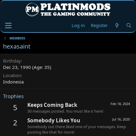
Log in
Register
MEMBERS
hexasaint
Birthday
Dec 23, 1990 (Age: 35)
Location
Indonesia
Trophies
Keeps Coming Back
Feb 18, 2024
5
30 messages posted. You must like it here!
Somebody Likes You
Jul 16, 2020
2
Somebody out there liked one of your messages. Keep
posting like that for more!