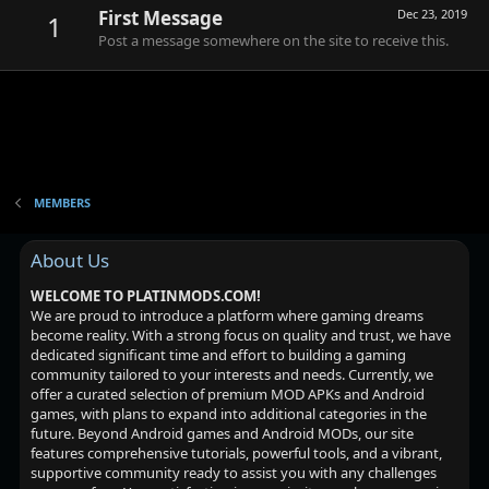
First Message
Dec 23, 2019
1
Post a message somewhere on the site to receive this.
MEMBERS
About Us
WELCOME TO PLATINMODS.COM!
We are proud to introduce a platform where gaming dreams
become reality. With a strong focus on quality and trust, we have
dedicated significant time and effort to building a gaming
community tailored to your interests and needs. Currently, we
offer a curated selection of premium MOD APKs and Android
games, with plans to expand into additional categories in the
future. Beyond Android games and Android MODs, our site
features comprehensive tutorials, powerful tools, and a vibrant,
supportive community ready to assist you with any challenges