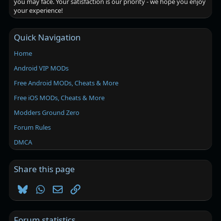
you may face. Your satisfaction is our priority - we hope you enjoy
your experience!
Quick Navigation
Home
Android VIP MODs
Free Android MODs, Cheats & More
Free iOS MODs, Cheats & More
Modders Ground Zero
Forum Rules
DMCA
Share this page
Bluesky
WhatsApp
Email
Link
Forum statistics