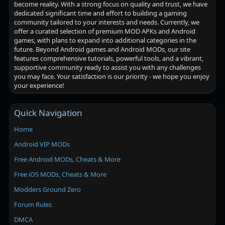
become reality. With a strong focus on quality and trust, we have
dedicated significant time and effort to building a gaming
community tailored to your interests and needs. Currently, we
offer a curated selection of premium MOD APKs and Android
games, with plans to expand into additional categories in the
future. Beyond Android games and Android MODs, our site
features comprehensive tutorials, powerful tools, and a vibrant,
supportive community ready to assist you with any challenges
you may face. Your satisfaction is our priority - we hope you enjoy
your experience!
Quick Navigation
Home
Android VIP MODs
Free Android MODs, Cheats & More
Free iOS MODs, Cheats & More
Modders Ground Zero
Forum Rules
DMCA