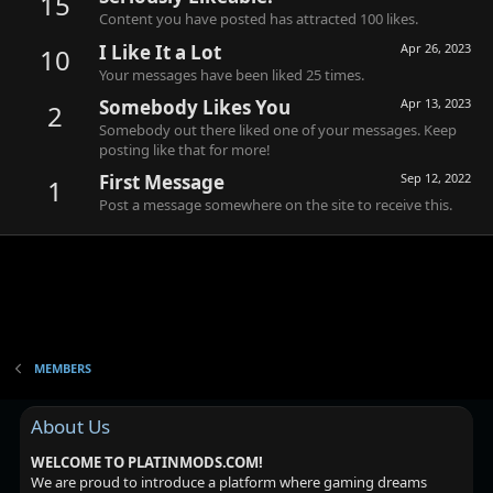
15
Content you have posted has attracted 100 likes.
I Like It a Lot
Apr 26, 2023
10
Your messages have been liked 25 times.
Somebody Likes You
Apr 13, 2023
2
Somebody out there liked one of your messages. Keep
posting like that for more!
First Message
Sep 12, 2022
1
Post a message somewhere on the site to receive this.
MEMBERS
About Us
WELCOME TO PLATINMODS.COM!
We are proud to introduce a platform where gaming dreams