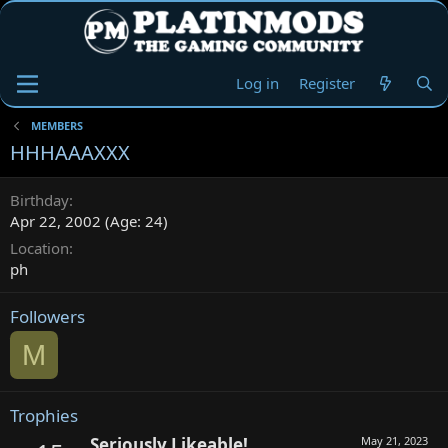
Log in
Register
MEMBERS
HHHAAAXXX
Birthday
Apr 22, 2002 (Age: 24)
Location
ph
Followers
M
Trophies
Seriously Likeable!
May 21, 2023