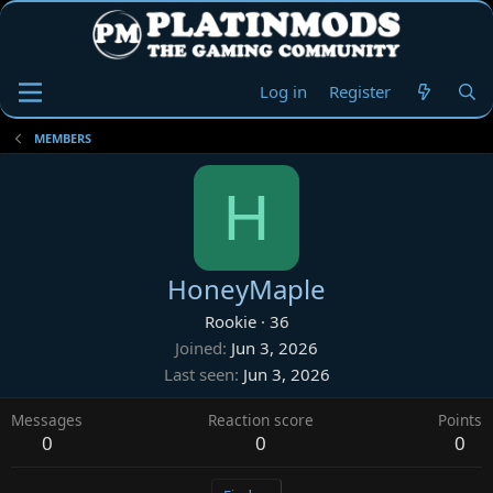
Log in
Register
MEMBERS
H
HoneyMaple
Rookie
·
36
Joined
Jun 3, 2026
Last seen
Jun 3, 2026
Messages
Reaction score
Points
0
0
0