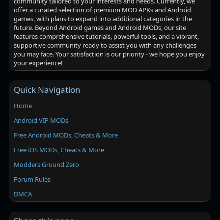
community tailored to your interests and needs. Currently, we
offer a curated selection of premium MOD APKs and Android
games, with plans to expand into additional categories in the
future. Beyond Android games and Android MODs, our site
features comprehensive tutorials, powerful tools, and a vibrant,
supportive community ready to assist you with any challenges
you may face. Your satisfaction is our priority - we hope you enjoy
your experience!
Quick Navigation
Home
Android VIP MODs
Free Android MODs, Cheats & More
Free iOS MODs, Cheats & More
Modders Ground Zero
Forum Rules
DMCA