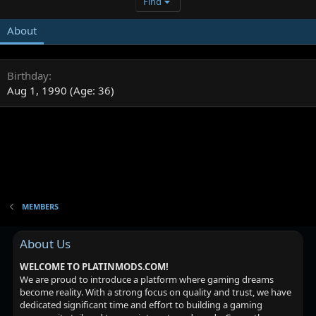
Find
About
Birthday
Aug 1, 1990 (Age: 36)
MEMBERS
About Us
WELCOME TO PLATINMODS.COM!
We are proud to introduce a platform where gaming dreams
become reality. With a strong focus on quality and trust, we have
dedicated significant time and effort to building a gaming