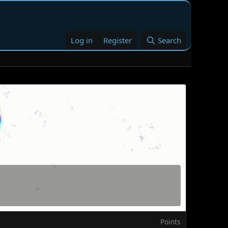
Log in
Register
Search
Points