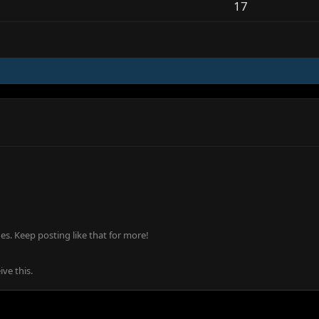
17
s. Keep posting like that for more!
ve this.