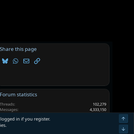
Share this page
Bluesky
WhatsApp
Email
Link
Forum statistics
Threads
102,279
Messages
4,333,150
Members
6,560,462
Top
logged in if you register.
Latest member
mdsjfbslgyd
ies.
Bot