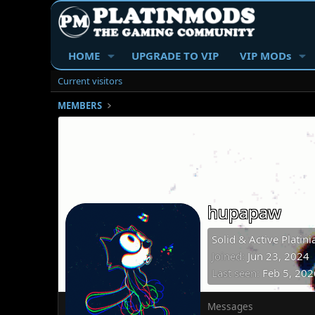
HOME
UPGRADE TO VIP
VIP MODs
Current visitors
MEMBERS
hupapaw
Solid & Active Platini
Joined
Jun 23, 2024
Last seen
Feb 5, 202
Messages