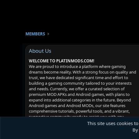
MEMBERS
About Us
WELCOME TO PLATINMODS.COM!
We are proud to introduce a platform where gaming
dreams become reality. With a strong focus on quality and
trust, we have dedicated significant time and effort to
building a gaming community tailored to your interests
and needs. Currently, we offer a curated selection of
premium MOD APKs and Android games, with plans to
expand into additional categories in the future. Beyond
Android games and Android MODs, our site features
comprehensive tutorials, powerful tools, and a vibrant,
supportive community ready to assist you with any
challenges you may face. Your satisfaction is our priority -
This site uses cookies to
we hope you enjoy your experience!
By 