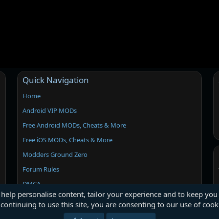
Quick Navigation
Home
Android VIP MODs
Free Android MODs, Cheats & More
Free iOS MODs, Cheats & More
Modders Ground Zero
Forum Rules
DMCA
 help personalise content, tailor your experience and to keep you 
continuing to use this site, you are consenting to our use of cook