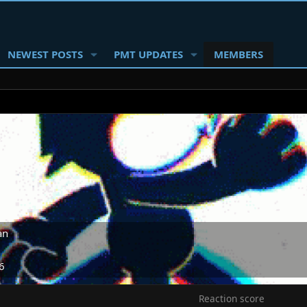
NEWEST POSTS
PMT UPDATES
MEMBERS
an
6
Reaction score