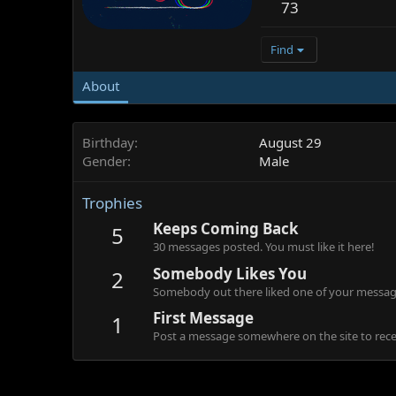
73
Find
About
Birthday
August 29
Gender
Male
Trophies
Keeps Coming Back
5
30 messages posted. You must like it here!
Somebody Likes You
2
Somebody out there liked one of your message
First Message
1
Post a message somewhere on the site to recei