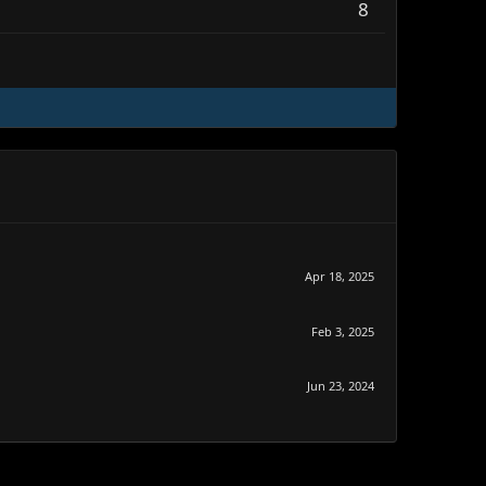
8
Apr 18, 2025
Feb 3, 2025
Jun 23, 2024