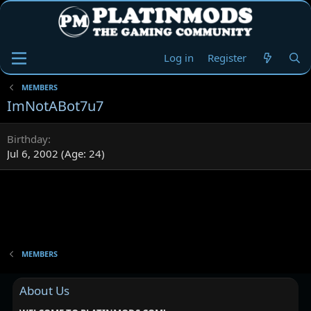
Log in
Register
MEMBERS
ImNotABot7u7
Birthday
Jul 6, 2002 (Age: 24)
MEMBERS
About Us