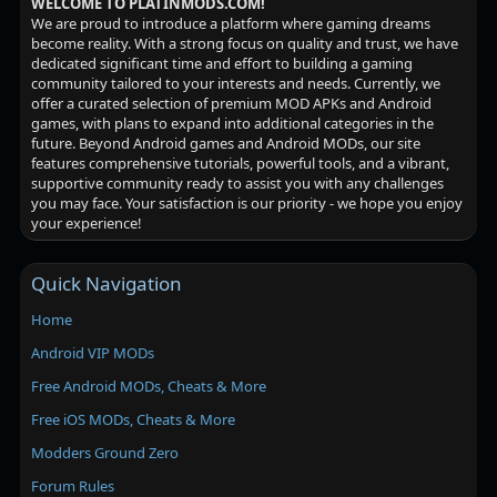
WELCOME TO PLATINMODS.COM!
We are proud to introduce a platform where gaming dreams
become reality. With a strong focus on quality and trust, we have
dedicated significant time and effort to building a gaming
community tailored to your interests and needs. Currently, we
offer a curated selection of premium MOD APKs and Android
games, with plans to expand into additional categories in the
future. Beyond Android games and Android MODs, our site
features comprehensive tutorials, powerful tools, and a vibrant,
supportive community ready to assist you with any challenges
you may face. Your satisfaction is our priority - we hope you enjoy
your experience!
Quick Navigation
Home
Android VIP MODs
Free Android MODs, Cheats & More
Free iOS MODs, Cheats & More
Modders Ground Zero
Forum Rules