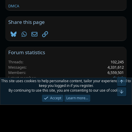
DMCA
Share this page
Bluesky
WhatsApp
Email
Link
Forum statistics
Threads
102,245
Messages
4,331,612
Members
6,559,501
Latest member
djxjwk
This site uses cookies to help personalise content, tailor your experience and to
Top
keep you logged in if you register.
By continuing to use this site, you are consenting to our use of cookies.
Platinmods.com - Futuristic S-Dark
Bot
Accept
Learn more…
Terms and rules
Privacy policy
Help
Home
R
S
S